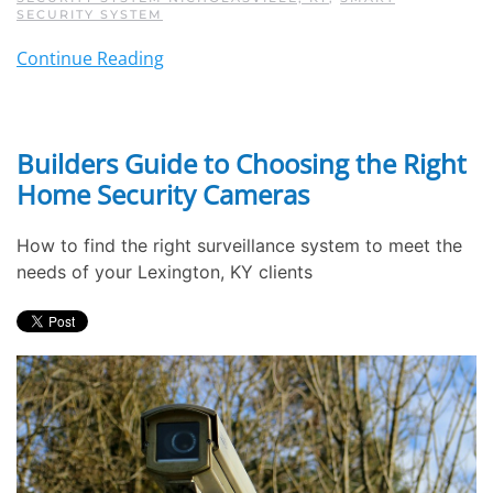
SECURITY SYSTEM
Continue Reading
Builders Guide to Choosing the Right
Home Security Cameras
How to find the right surveillance system to meet the
needs of your Lexington, KY clients