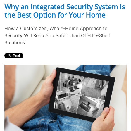
Why an Integrated Security System Is
the Best Option for Your Home
How a Customized, Whole-Home Approach to
Security Will Keep You Safer Than Off-the-Shelf
Solutions