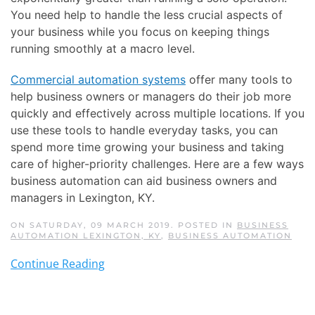
You need help to handle the less crucial aspects of
your business while you focus on keeping things
running smoothly at a macro level.
Commercial automation systems
offer many tools to
help business owners or managers do their job more
quickly and effectively across multiple locations. If you
use these tools to handle everyday tasks, you can
spend more time growing your business and taking
care of higher-priority challenges. Here are a few ways
business automation can aid business owners and
managers in Lexington, KY.
ON SATURDAY, 09 MARCH 2019. POSTED IN
BUSINESS
AUTOMATION LEXINGTON, KY
,
BUSINESS AUTOMATION
Continue Reading