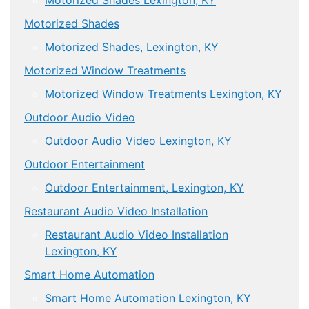
Motorized Shades Lexington, KY
Motorized Shades
Motorized Shades, Lexington, KY
Motorized Window Treatments
Motorized Window Treatments Lexington, KY
Outdoor Audio Video
Outdoor Audio Video Lexington, KY
Outdoor Entertainment
Outdoor Entertainment, Lexington, KY
Restaurant Audio Video Installation
Restaurant Audio Video Installation
Lexington, KY
Smart Home Automation
Smart Home Automation Lexington, KY