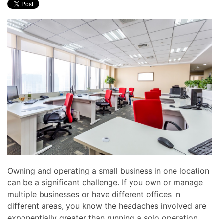
Owning and operating a small business in one location
can be a significant challenge. If you own or manage
multiple businesses or have different offices in
different areas, you know the headaches involved are
exponentially greater than running a solo operation.