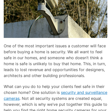
One of the most important issues a customer will face
before buying a home is security. We all want to feel
safe in our homes, and someone who doesn’t think a
home is safe is unlikely to buy that home. This, in turn,
leads to lost revenue and opportunities for designers,
architects and other building professionals.
What can you do to help your clients feel safe in their
chosen home? One solution is
security and surveillance
cameras
. Not all security systems are created equal,
however, which is why we’ve put together this guide to
help you find the right home security cameras for your