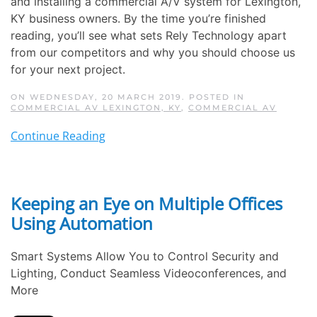
and installing a commercial A/V system for Lexington,
KY business owners. By the time you’re finished
reading, you’ll see what sets Rely Technology apart
from our competitors and why you should choose us
for your next project.
ON WEDNESDAY, 20 MARCH 2019. POSTED IN
COMMERCIAL AV LEXINGTON, KY
,
COMMERCIAL AV
Continue Reading
Keeping an Eye on Multiple Offices
Using Automation
Smart Systems Allow You to Control Security and
Lighting, Conduct Seamless Videoconferences, and
More