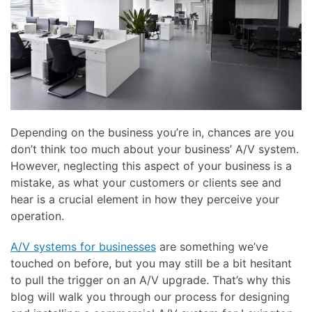
here
and
to
events.
answer
any
questions
you
might
have
Depending on the business you’re in, chances are you
or
don’t think too much about your business’ A/V system.
assist
However, neglecting this aspect of your business is a
you
mistake, as what your customers or clients see and
with
hear is a crucial element in how they perceive your
a
operation.
project.
A/V systems for businesses
are something we’ve
touched on before, but you may still be a bit hesitant
to pull the trigger on an A/V upgrade. That’s why this
blog will walk you through our process for designing