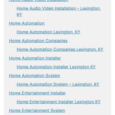
Home Audio Video Installation – Lexington,
KY
Home Automation
Home Automation Lexington, KY
Home Automation Companies
Home Automation Companies Lexington, KY
Home Automation Installer
Home Automation Installer Lexington KY
Home Automation System
Home Automation System – Lexington, KY
Home Entertainment Installer
Home Entertainment Installer Lexington KY
Home Entertainment System