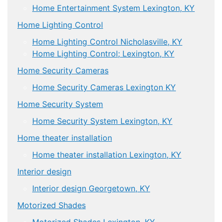
Home Entertainment System Lexington, KY
Home Lighting Control
Home Lighting Control Nicholasville, KY
Home Lighting Control; Lexington, KY
Home Security Cameras
Home Security Cameras Lexington KY
Home Security System
Home Security System Lexington, KY
Home theater installation
Home theater installation Lexington, KY
Interior design
Interior design Georgetown, KY
Motorized Shades