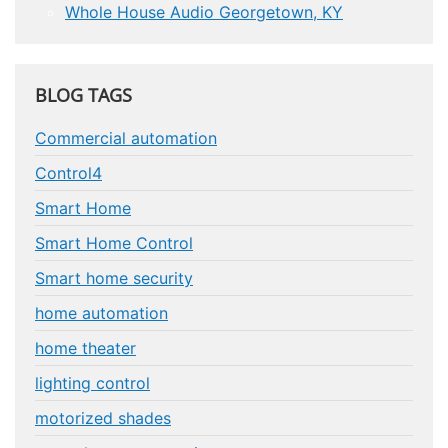
Whole House Audio Georgetown, KY
BLOG TAGS
Commercial automation
Control4
Smart Home
Smart Home Control
Smart home security
home automation
home theater
lighting control
motorized shades