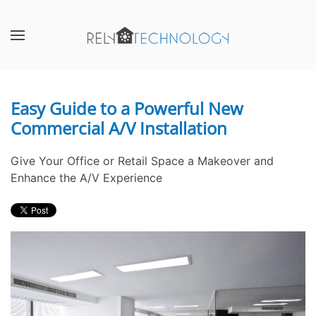
Skip to main content
CONTACT
SUBSCRIBE
US
Join
our
Easy Guide to a Powerful New
Don’t
mailing
Commercial A/V Installation
hesitate
list
to
and
let
stay
Give Your Office or Retail Space a Makeover and
us
up
Enhance the A/V Experience
know
to
how
date
we
on
can
the
help
latest
you.
smart
We
technology
are
news