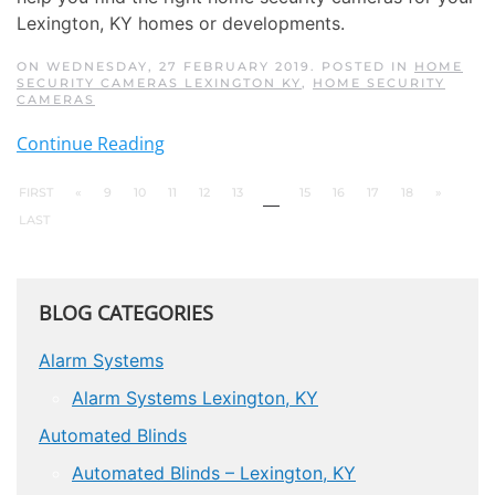
Lexington, KY homes or developments.
ON WEDNESDAY, 27 FEBRUARY 2019. POSTED IN
HOME
SECURITY CAMERAS LEXINGTON KY
,
HOME SECURITY
CAMERAS
Continue Reading
FIRST
«
9
10
11
12
13
14
15
16
17
18
»
LAST
BLOG CATEGORIES
Alarm Systems
Alarm Systems Lexington, KY
Automated Blinds
Automated Blinds – Lexington, KY