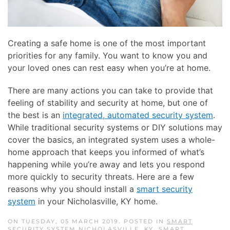
Creating a safe home is one of the most important
priorities for any family. You want to know you and
your loved ones can rest easy when you’re at home.
There are many actions you can take to provide that
feeling of stability and security at home, but one of
the best is an
integrated, automated security system
.
While traditional security systems or DIY solutions may
cover the basics, an integrated system uses a whole-
home approach that keeps you informed of what’s
happening while you’re away and lets you respond
more quickly to security threats. Here are a few
reasons why you should install a
smart security
system
in your Nicholasville, KY home.
ON TUESDAY, 05 MARCH 2019. POSTED IN
SMART
SECURITY SYSTEM NICHOLASVILLE, KY
,
SMART