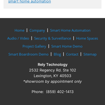
smart home automation
Home
Company
Smart Home Automation
Audio / Video
Security & Surveillance
Home Spaces
Project Gallery
Smart Home Demo
Smart Boardroom Demo
Blog
Contact
Sitemap
Rely Technology
2532 Regency Rd. Ste 102
Lexington, KY 40503
*showroom by appointment only
Phone: (859) 402-1413