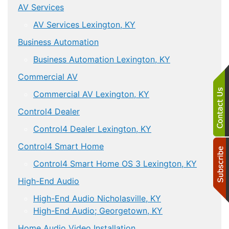
AV Services
AV Services Lexington, KY
Business Automation
Business Automation Lexington, KY
Commercial AV
Commercial AV Lexington, KY
Control4 Dealer
Control4 Dealer Lexington, KY
Control4 Smart Home
Control4 Smart Home OS 3 Lexington, KY
High-End Audio
High-End Audio Nicholasville, KY
High-End Audio; Georgetown, KY
Home Audio Video Installation