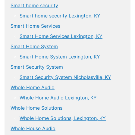
Smart home security
Smart home security Lexington, KY
Smart Home Services
Smart Home Services Lexington, KY
Smart Home System
Smart Home System Lexington, KY
Smart Security System
Smart Security System Nicholasville, KY
Whole Home Audio
Whole Home Audio Lexington, KY
Whole Home Solutions
Whole Home Solutions, Lexington, KY
Whole House Audio