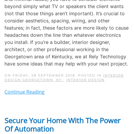
beyond simply what TV or speakers the client wants
(not that those things aren’t important). It’s crucial to
consider aesthetics, spacing, wiring, and other
features; in fact, these factors are more likely to cause
headaches down the line than whatever electronics
you install. If you’re a builder, interior designer,
architect, or other professional working in the
Georgetown area of Kentucky, we at Rely Technology
have some ideas that may help with your next project.
ON FRIDAY, 28 SEPTEMBER 2018. POSTED IN
INTERIOR
DESIGN GEORGETOWN, KY
,
INTERIOR DESIGN
Continue Reading
Secure Your Home With The Power
Of Automation