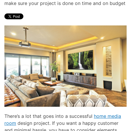
make sure your project is done on time and on budget
There’s a lot that goes into a successful
home media
room
design project. If you want a happy customer
and minimal hassle, you have to consider elements