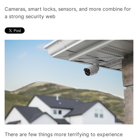
Cameras, smart locks, sensors, and more combine for
a strong security web
There are few things more terrifying to experience