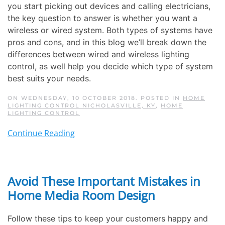
you start picking out devices and calling electricians,
the key question to answer is whether you want a
wireless or wired system. Both types of systems have
pros and cons, and in this blog we’ll break down the
differences between wired and wireless lighting
control, as well help you decide which type of system
best suits your needs.
ON WEDNESDAY, 10 OCTOBER 2018. POSTED IN
HOME
LIGHTING CONTROL NICHOLASVILLE, KY
,
HOME
LIGHTING CONTROL
Continue Reading
Avoid These Important Mistakes in
Home Media Room Design
Follow these tips to keep your customers happy and