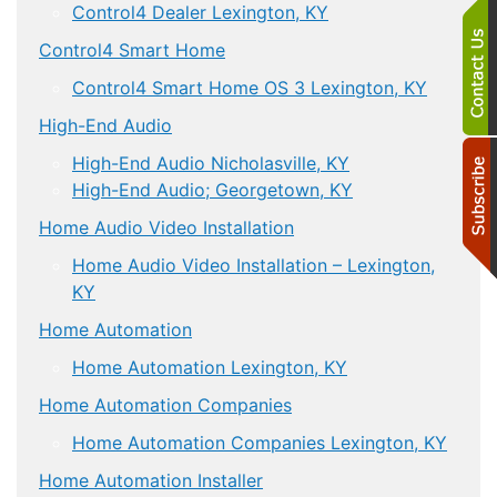
Control4 Dealer Lexington, KY
Control4 Smart Home
Control4 Smart Home OS 3 Lexington, KY
High-End Audio
High-End Audio Nicholasville, KY
High-End Audio; Georgetown, KY
Home Audio Video Installation
Home Audio Video Installation – Lexington,
KY
Home Automation
Home Automation Lexington, KY
Home Automation Companies
Home Automation Companies Lexington, KY
Home Automation Installer