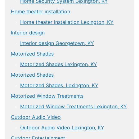
Home Security System Lexington, KY
Home theater installation
Home theater installation Lexington, KY
Interior design
Interior design Georgetown, KY
Motorized Shades
Motorized Shades Lexington, KY
Motorized Shades
Motorized Shades, Lexington, KY
Motorized Window Treatments
Motorized Window Treatments Lexington, KY
Outdoor Audio Video
Outdoor Audio Video Lexington, KY
Outdoor Entertainment