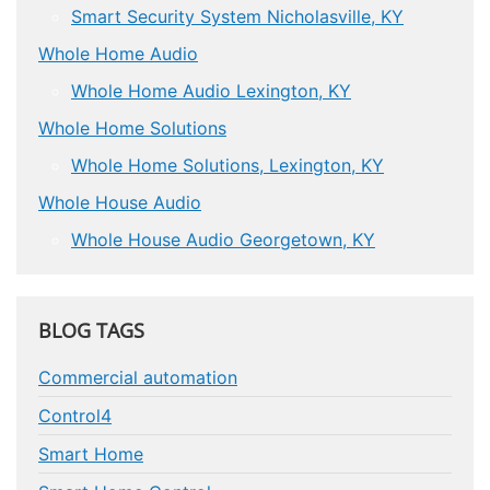
Smart Security System Nicholasville, KY
Whole Home Audio
Whole Home Audio Lexington, KY
Whole Home Solutions
Whole Home Solutions, Lexington, KY
Whole House Audio
Whole House Audio Georgetown, KY
BLOG TAGS
Commercial automation
Control4
Smart Home