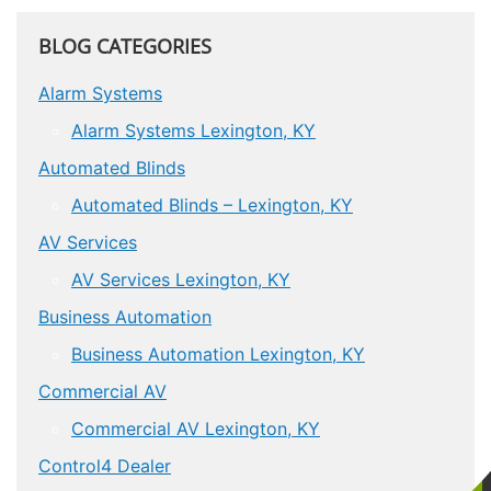
BLOG CATEGORIES
Alarm Systems
Alarm Systems Lexington, KY
Automated Blinds
Automated Blinds – Lexington, KY
AV Services
AV Services Lexington, KY
Business Automation
Business Automation Lexington, KY
Commercial AV
Commercial AV Lexington, KY
Control4 Dealer