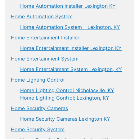
Home Automation Installer Lexington KY
Home Automation System
Home Automation System – Lexington, KY
Home Entertainment Installer
Home Entertainment Installer Lexington KY
Home Entertainment System
Home Entertainment System Lexington, KY
Home Lighting Control
Home Lighting Control Nicholasville, KY
Home Lighting Control; Lexington, KY
Home Security Cameras
Home Security Cameras Lexington KY
Home Security System