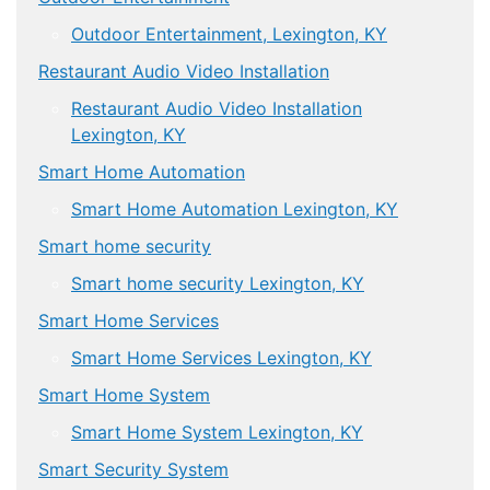
Outdoor Entertainment, Lexington, KY
Restaurant Audio Video Installation
Restaurant Audio Video Installation
Lexington, KY
Smart Home Automation
Smart Home Automation Lexington, KY
Smart home security
Smart home security Lexington, KY
Smart Home Services
Smart Home Services Lexington, KY
Smart Home System
Smart Home System Lexington, KY
Smart Security System