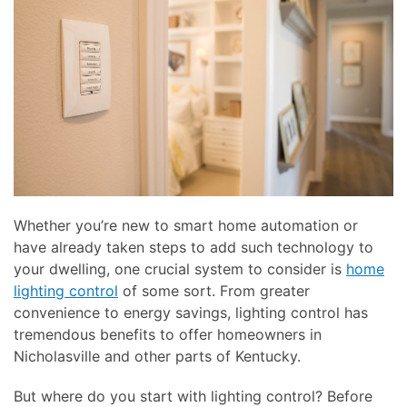
Whether you’re new to smart home automation or
have already taken steps to add such technology to
your dwelling, one crucial system to consider is
home
lighting control
of some sort. From greater
convenience to energy savings, lighting control has
tremendous benefits to offer homeowners in
Nicholasville and other parts of Kentucky.
But where do you start with lighting control? Before