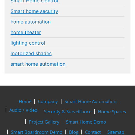
Smart Home Control
Smart home security
home automation
home theater
lighting control
motorized shades
smart home automation
Home
Company
Smart Home Automation
Audio / Video
Security & Surveillance
Home Spaces
Project Gallery
Smart Home Demo
Smart Boardroom Demo
Blog
Contact
Sitemap