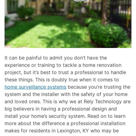
here
and
to
events.
answer
any
questions
you
might
have
It can be painful to admit you don’t have the
or
experience or training to tackle a home renovation
assist
project, but it’s best to trust a professional to handle
you
these things. This is doubly true when it comes to
with
home surveillance systems
because you’re trusting the
a
system and the installer with the safety of your home
project.
and loved ones. This is why we at Rely Technology are
big believers in having a professional design and
install your home’s security system. Read on to learn
more about the difference a professional installation
makes for residents in Lexington, KY who may be