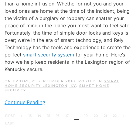
than a home intrusion. Whether or not you and your
loved ones are home at the time of the incident, being
the victim of a burglary or robbery can shatter your
peace of mind in the place you most want to feel safe.
Fortunately, the time of simple door locks and keys is
over; we’re in the era of smart technology, and Rely
Technology has the tools and experience to create the
perfect
smart security system
for your home. Here’s
how we help keep residents in the Lexington region of
Kentucky secure.
ON FRIDAY, 21 SEPTEMBER 2018. POSTED IN
SMART
HOME SECURITY LEXINGTON, KY
,
SMART HOME
SECURITY
Continue Reading
FIRST
«
13
14
15
16
17
18
19
20
21
22
»
LAST