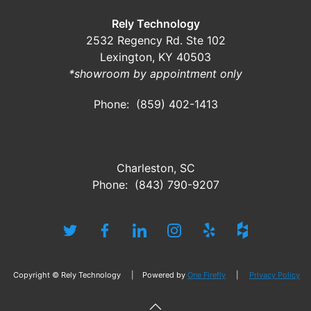
Rely Technology
2532 Regency Rd. Ste 102
Lexington, KY 40503
*showroom by appointment only
Phone: (859) 402-1413
Charleston, SC
Phone: (843) 790-9207
Copyright © Rely Technology | Powered by
One Firefly
|
Privacy Policy