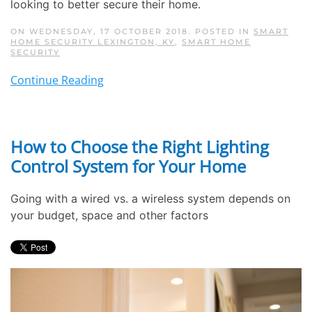
looking to better secure their home.
ON WEDNESDAY, 17 OCTOBER 2018. POSTED IN
SMART
HOME SECURITY LEXINGTON, KY
,
SMART HOME
SECURITY
Continue Reading
How to Choose the Right Lighting
Control System for Your Home
Going with a wired vs. a wireless system depends on
your budget, space and other factors