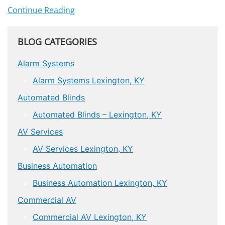
Continue Reading
BLOG CATEGORIES
Alarm Systems
Alarm Systems Lexington, KY
Automated Blinds
Automated Blinds – Lexington, KY
AV Services
AV Services Lexington, KY
Business Automation
Business Automation Lexington, KY
Commercial AV
Commercial AV Lexington, KY