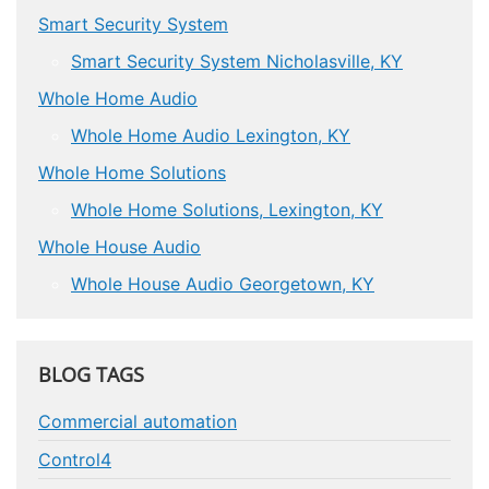
Smart Security System
Smart Security System Nicholasville, KY
Whole Home Audio
Whole Home Audio Lexington, KY
Whole Home Solutions
Whole Home Solutions, Lexington, KY
Whole House Audio
Whole House Audio Georgetown, KY
BLOG TAGS
Commercial automation
Control4