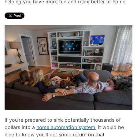
helping you have more fun and relax better at home
here
and
to
events.
answer
any
questions
you
might
have
or
assist
you
with
a
project.
If you’re prepared to sink potentially thousands of
dollars into a
home automation system
, it would be
nice to know you’ll get some return on that