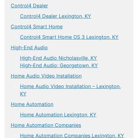
Control4 Dealer
Control4 Dealer Lexington, KY
Control4 Smart Home
Control4 Smart Home OS 3 Lexington, KY
High-End Audio
High-End Audio Nicholasville, KY
High-End Audio; Georgetown, KY
Home Audio Video Installation
Home Audio Video Installation – Lexington,
KY
Home Automation
Home Automation Lexington, KY
Home Automation Companies
Home Automation Companies Lexington, KY