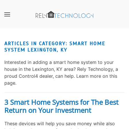
Skip to main content
CONTACT
SUBSCRIBE
US
Join
our
ARTICLES IN CATEGORY: SMART HOME
Don’t
mailing
SYSTEM LEXINGTON, KY
hesitate
list
to
and
Interested in adding a smart home system to your
let
stay
house in the Lexington, KY area? Rely Technology, a
us
up
proud Control4 dealer, can help. Learn more on this
know
to
page.
how
date
we
on
can
the
3 Smart Home Systems for The Best
help
latest
Return on Your Investment
you.
smart
We
technology
These devices will help you save money while also
are
news