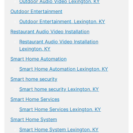
Outdoor Audio Video Lexington, KY
Outdoor Entertainment
Outdoor Entertainment, Lexington, KY
Restaurant Audio Video Installation
Restaurant Audio Video Installation
Lexington, KY
Smart Home Automation
Smart Home Automation Lexington, KY
Smart home security
Smart home security Lexington, KY
Smart Home Services
Smart Home Services Lexington, KY
Smart Home System
Smart Home System Lexington, KY