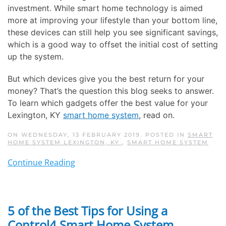
investment. While smart home technology is aimed
more at improving your lifestyle than your bottom line,
these devices can still help you see significant savings,
which is a good way to offset the initial cost of setting
up the system.
But which devices give you the best return for your
money? That’s the question this blog seeks to answer.
To learn which gadgets offer the best value for your
Lexington, KY
smart home system
, read on.
ON WEDNESDAY, 13 FEBRUARY 2019. POSTED IN
SMART
HOME SYSTEM LEXINGTON, KY
,
SMART HOME SYSTEM
Continue Reading
5 of the Best Tips for Using a
Control4 Smart Home System