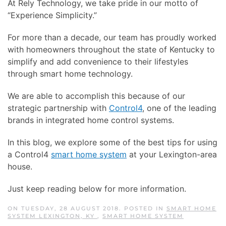
At Rely Technology, we take pride in our motto of
“Experience Simplicity.”
For more than a decade, our team has proudly worked
with homeowners throughout the state of Kentucky to
simplify and add convenience to their lifestyles
through smart home technology.
We are able to accomplish this because of our
strategic partnership with
Control4
, one of the leading
brands in integrated home control systems.
In this blog, we explore some of the best tips for using
a Control4
smart home system
at your Lexington-area
house.
Just keep reading below for more information.
ON TUESDAY, 28 AUGUST 2018. POSTED IN
SMART HOME
SYSTEM LEXINGTON, KY
,
SMART HOME SYSTEM