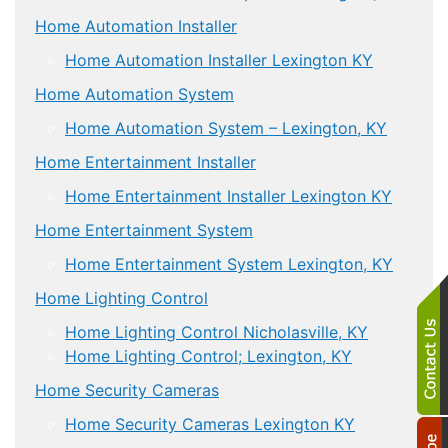
Home Automation Installer
Home Automation Installer Lexington KY
Home Automation System
Home Automation System – Lexington, KY
Home Entertainment Installer
Home Entertainment Installer Lexington KY
Home Entertainment System
Home Entertainment System Lexington, KY
Home Lighting Control
Home Lighting Control Nicholasville, KY
Home Lighting Control; Lexington, KY
Home Security Cameras
Home Security Cameras Lexington KY