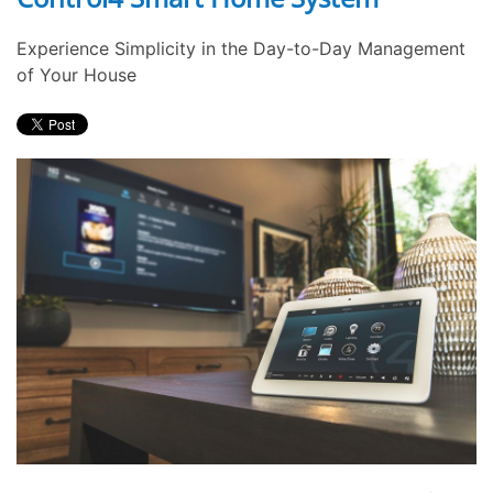
Experience Simplicity in the Day-to-Day Management
of Your House