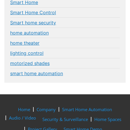
Smart Home
Smart Home Control
Smart home security
home automation
home theater
lighting control
motorized shades
smart home automation
Home
Company
Smart Home Automation
Audio / Video
Security & Surveillance
Home Spaces
Project Gallery
Smart Home Demo