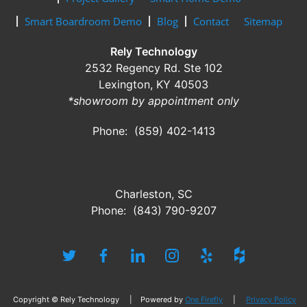
Smart Boardroom Demo
Blog
Contact
Sitemap
Rely Technology
2532 Regency Rd. Ste 102
Lexington, KY 40503
*showroom by appointment only
Phone: (859) 402-1413
Charleston, SC
Phone: (843) 790-9207
Copyright © Rely Technology | Powered by
One Firefly
|
Privacy Policy