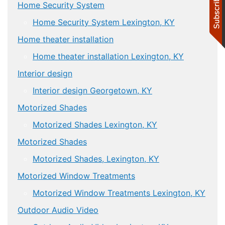
Home Security System
Home Security System Lexington, KY
Home theater installation
Home theater installation Lexington, KY
Interior design
Interior design Georgetown, KY
Motorized Shades
Motorized Shades Lexington, KY
Motorized Shades
Motorized Shades, Lexington, KY
Motorized Window Treatments
Motorized Window Treatments Lexington, KY
Outdoor Audio Video