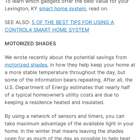
To learn which gadgets offer the best value for your
Lexington, KY
smart home system
, read on.
SEE ALSO:
5 OF THE BEST TIPS FOR USING A
CONTROL4 SMART HOME SYSTEM
MOTORIZED SHADES
We wrote recently about the potential savings from
motorized shades
, in how they help keep your home at
a more stable temperature throughout the day, but
some of the information bears repeating. After all, the
U.S. Department of Energy estimates that nearly half
of a typical homeowner’s utility costs are due to
keeping a residence heated and insulated.
By using a network of sensors and timers, you can
take maximum advantage of the available light in your
home. In the winter that means leaving the shades
open for as much of the day as possible to help heat