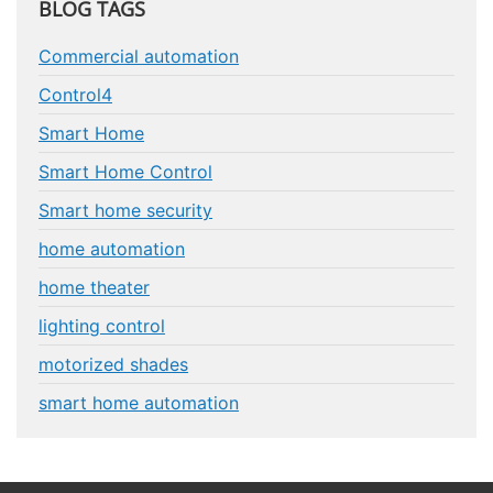
BLOG TAGS
Commercial automation
Control4
Smart Home
Smart Home Control
Smart home security
home automation
home theater
lighting control
motorized shades
smart home automation