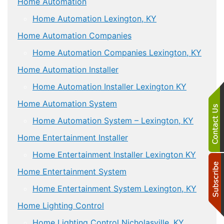
Home Automation
Home Automation Lexington, KY
Home Automation Companies
Home Automation Companies Lexington, KY
Home Automation Installer
Home Automation Installer Lexington KY
Home Automation System
Home Automation System – Lexington, KY
Home Entertainment Installer
Home Entertainment Installer Lexington KY
Home Entertainment System
Home Entertainment System Lexington, KY
Home Lighting Control
Home Lighting Control Nicholasville, KY