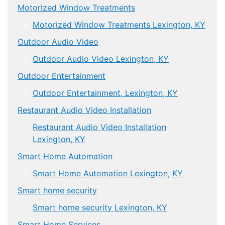
Motorized Window Treatments
Motorized Window Treatments Lexington, KY
Outdoor Audio Video
Outdoor Audio Video Lexington, KY
Outdoor Entertainment
Outdoor Entertainment, Lexington, KY
Restaurant Audio Video Installation
Restaurant Audio Video Installation
Lexington, KY
Smart Home Automation
Smart Home Automation Lexington, KY
Smart home security
Smart home security Lexington, KY
Smart Home Services