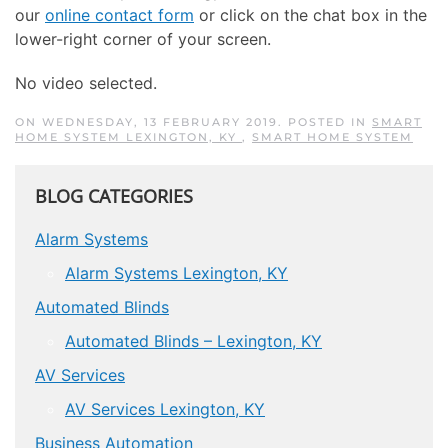
our
online contact form
or click on the chat box in the
lower-right corner of your screen.
No video selected.
ON WEDNESDAY, 13 FEBRUARY 2019. POSTED IN
SMART
HOME SYSTEM LEXINGTON, KY
,
SMART HOME SYSTEM
BLOG CATEGORIES
Alarm Systems
Alarm Systems Lexington, KY
Automated Blinds
Automated Blinds – Lexington, KY
AV Services
AV Services Lexington, KY
Business Automation