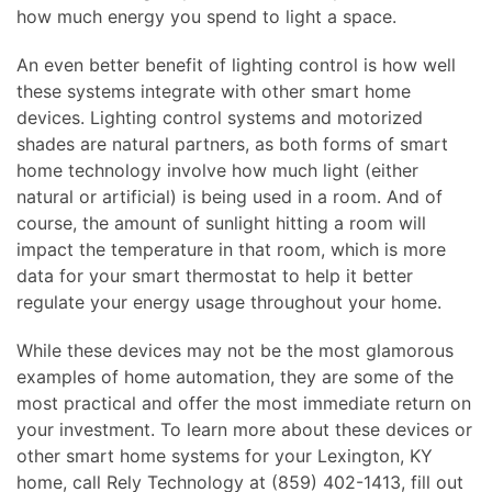
how much energy you spend to light a space.
An even better benefit of lighting control is how well
these systems integrate with other smart home
devices. Lighting control systems and motorized
shades are natural partners, as both forms of smart
home technology involve how much light (either
natural or artificial) is being used in a room. And of
course, the amount of sunlight hitting a room will
impact the temperature in that room, which is more
data for your smart thermostat to help it better
regulate your energy usage throughout your home.
While these devices may not be the most glamorous
examples of home automation, they are some of the
most practical and offer the most immediate return on
your investment. To learn more about these devices or
other smart home systems for your Lexington, KY
home, call Rely Technology at (859) 402-1413, fill out