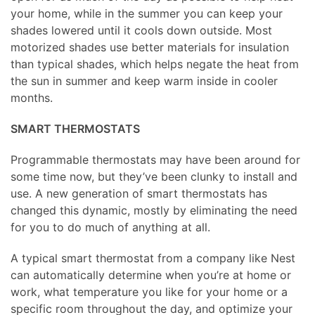
your home, while in the summer you can keep your
shades lowered until it cools down outside. Most
motorized shades use better materials for insulation
than typical shades, which helps negate the heat from
the sun in summer and keep warm inside in cooler
months.
SMART THERMOSTATS
Programmable thermostats may have been around for
some time now, but they’ve been clunky to install and
use. A new generation of smart thermostats has
changed this dynamic, mostly by eliminating the need
for you to do much of anything at all.
A typical smart thermostat from a company like Nest
can automatically determine when you’re at home or
work, what temperature you like for your home or a
specific room throughout the day, and optimize your