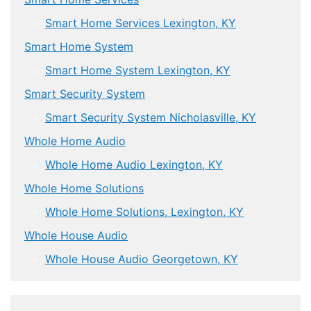
Smart Home Services Lexington, KY
Smart Home System
Smart Home System Lexington, KY
Smart Security System
Smart Security System Nicholasville, KY
Whole Home Audio
Whole Home Audio Lexington, KY
Whole Home Solutions
Whole Home Solutions, Lexington, KY
Whole House Audio
Whole House Audio Georgetown, KY