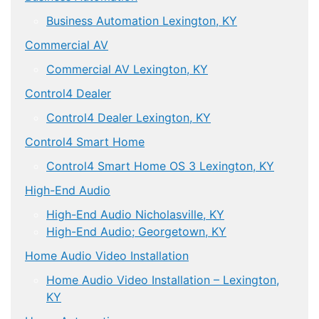
Business Automation Lexington, KY
Commercial AV
Commercial AV Lexington, KY
Control4 Dealer
Control4 Dealer Lexington, KY
Control4 Smart Home
Control4 Smart Home OS 3 Lexington, KY
High-End Audio
High-End Audio Nicholasville, KY
High-End Audio; Georgetown, KY
Home Audio Video Installation
Home Audio Video Installation – Lexington,
KY