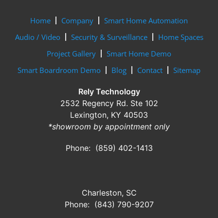
Home
Company
Smart Home Automation
Audio / Video
Security & Surveillance
Home Spaces
Project Gallery
Smart Home Demo
Smart Boardroom Demo
Blog
Contact
Sitemap
Rely Technology
2532 Regency Rd. Ste 102
Lexington, KY 40503
*showroom by appointment only
Phone: (859) 402-1413
Charleston, SC
Phone: (843) 790-9207