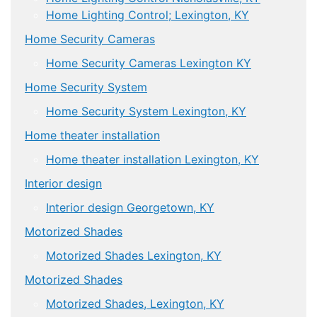
Home Lighting Control; Lexington, KY
Home Security Cameras
Home Security Cameras Lexington KY
Home Security System
Home Security System Lexington, KY
Home theater installation
Home theater installation Lexington, KY
Interior design
Interior design Georgetown, KY
Motorized Shades
Motorized Shades Lexington, KY
Motorized Shades
Motorized Shades, Lexington, KY