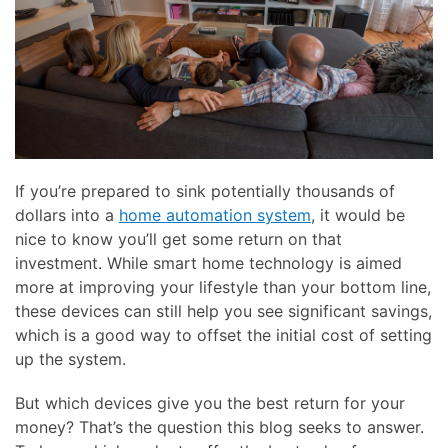
here
and
to
events.
answer
any
questions
you
might
have
If you’re prepared to sink potentially thousands of
or
dollars into a
home automation system
, it would be
assist
nice to know you’ll get some return on that
you
investment. While smart home technology is aimed
with
more at improving your lifestyle than your bottom line,
a
these devices can still help you see significant savings,
project.
which is a good way to offset the initial cost of setting
up the system.
But which devices give you the best return for your
money? That’s the question this blog seeks to answer.