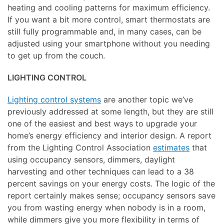
heating and cooling patterns for maximum efficiency.
If you want a bit more control, smart thermostats are
still fully programmable and, in many cases, can be
adjusted using your smartphone without you needing
to get up from the couch.
LIGHTING CONTROL
Lighting control systems
are another topic we’ve
previously addressed at some length, but they are still
one of the easiest and best ways to upgrade your
home’s energy efficiency and interior design. A report
from the Lighting Control Association
estimates
that
using occupancy sensors, dimmers, daylight
harvesting and other techniques can lead to a 38
percent savings on your energy costs. The logic of the
report certainly makes sense; occupancy sensors save
you from wasting energy when nobody is in a room,
while dimmers give you more flexibility in terms of