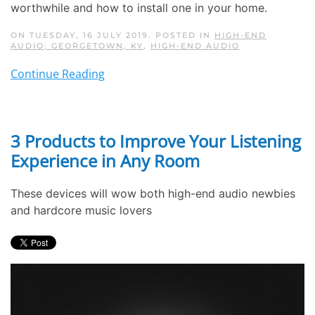
worthwhile and how to install one in your home.
ON TUESDAY, 16 JULY 2019. POSTED IN
HIGH-END
AUDIO; GEORGETOWN, KY
,
HIGH-END AUDIO
Continue Reading
3 Products to Improve Your Listening
Experience in Any Room
These devices will wow both high-end audio newbies
and hardcore music lovers