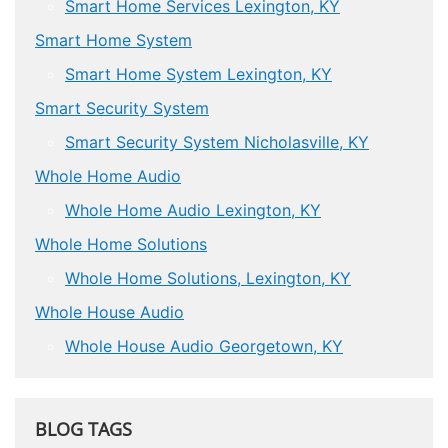
Smart Home Services Lexington, KY
Smart Home System
Smart Home System Lexington, KY
Smart Security System
Smart Security System Nicholasville, KY
Whole Home Audio
Whole Home Audio Lexington, KY
Whole Home Solutions
Whole Home Solutions, Lexington, KY
Whole House Audio
Whole House Audio Georgetown, KY
BLOG TAGS