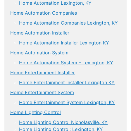
Home Automation Lexington, KY
Home Automation Companies
Home Automation Companies Lexington, KY
Home Automation Installer
Home Automation Installer Lexington KY
Home Automation System
Home Automation System – Lexington, KY
Home Entertainment Installer
Home Entertainment Installer Lexington KY
Home Entertainment System
Home Entertainment System Lexington, KY
Home Lighting Control
Home Lighting Control Nicholasville, KY
Home Lighting Control; Lexington, KY