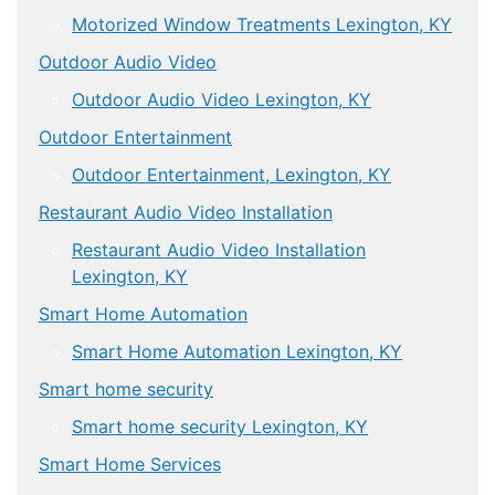
Motorized Window Treatments Lexington, KY
Outdoor Audio Video
Outdoor Audio Video Lexington, KY
Outdoor Entertainment
Outdoor Entertainment, Lexington, KY
Restaurant Audio Video Installation
Restaurant Audio Video Installation
Lexington, KY
Smart Home Automation
Smart Home Automation Lexington, KY
Smart home security
Smart home security Lexington, KY
Smart Home Services