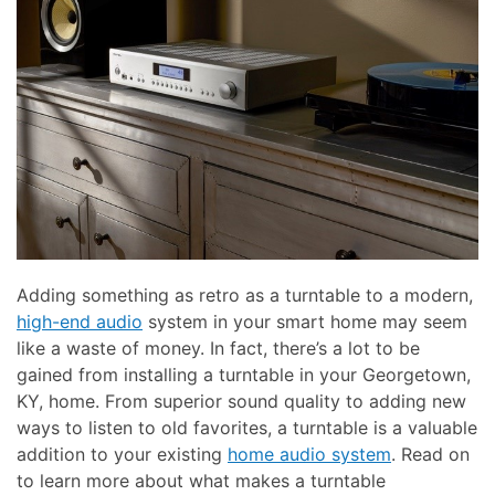
here
and
to
events.
answer
any
questions
you
might
have
or
assist
you
Adding something as retro as a turntable to a modern,
with
high-end audio
system in your smart home may seem
a
like a waste of money. In fact, there’s a lot to be
project.
gained from installing a turntable in your Georgetown,
KY, home. From superior sound quality to adding new
ways to listen to old favorites, a turntable is a valuable
addition to your existing
home audio system
. Read on
to learn more about what makes a turntable