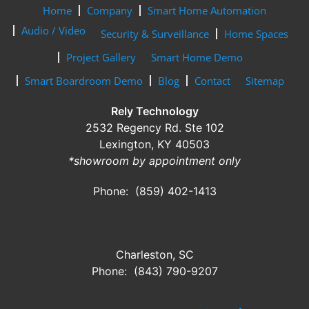
Home
Company
Smart Home Automation
Audio / Video
Security & Surveillance
Home Spaces
Project Gallery
Smart Home Demo
Smart Boardroom Demo
Blog
Contact
Sitemap
Rely Technology
2532 Regency Rd. Ste 102
Lexington, KY 40503
*showroom by appointment only
Phone: (859) 402-1413
Charleston, SC
Phone: (843) 790-9207