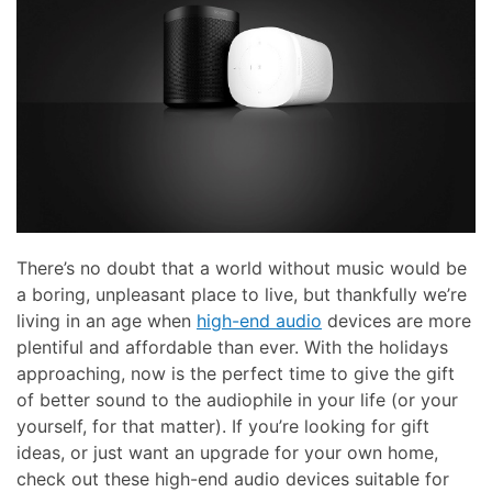
There’s no doubt that a world without music would be
a boring, unpleasant place to live, but thankfully we’re
living in an age when
high-end audio
devices are more
plentiful and affordable than ever. With the holidays
approaching, now is the perfect time to give the gift
of better sound to the audiophile in your life (or your
yourself, for that matter). If you’re looking for gift
ideas, or just want an upgrade for your own home,
check out these high-end audio devices suitable for