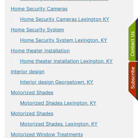
Home Security Cameras
Home Security Cameras Lexington KY
Home Security System
Home Security System Lexington, KY
Home theater installation
Home theater installation Lexington, KY
Interior design
Interior design Georgetown, KY
Motorized Shades
Motorized Shades Lexington, KY
Motorized Shades
Motorized Shades, Lexington, KY
Motorized Window Treatments