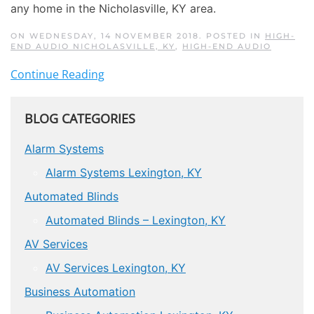
any home in the Nicholasville, KY area.
ON WEDNESDAY, 14 NOVEMBER 2018. POSTED IN
HIGH-
END AUDIO NICHOLASVILLE, KY
,
HIGH-END AUDIO
Continue Reading
BLOG CATEGORIES
Alarm Systems
Alarm Systems Lexington, KY
Automated Blinds
Automated Blinds – Lexington, KY
AV Services
AV Services Lexington, KY
Business Automation