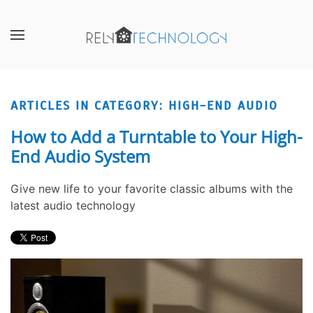
Skip to main content
CONTACT
SUBSCRIBE
US
Join
our
ARTICLES IN CATEGORY: HIGH-END AUDIO
Don’t
mailing
hesitate
list
How to Add a Turntable to Your High-
to
and
End Audio System
let
stay
us
up
Give new life to your favorite classic albums with the
know
to
latest audio technology
how
date
we
on
can
the
help
latest
you.
smart
We
technology
are
news