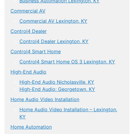
Business Automation Lexington, KY
Commercial AV
Commercial AV Lexington, KY
Control4 Dealer
Control4 Dealer Lexington, KY
Control4 Smart Home
Control4 Smart Home OS 3 Lexington, KY
High-End Audio
High-End Audio Nicholasville, KY
High-End Audio; Georgetown, KY
Home Audio Video Installation
Home Audio Video Installation – Lexington,
KY
Home Automation