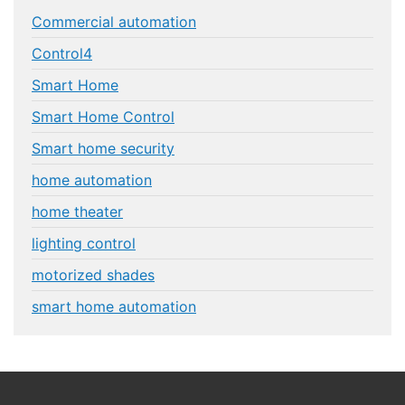
Commercial automation
Control4
Smart Home
Smart Home Control
Smart home security
home automation
home theater
lighting control
motorized shades
smart home automation