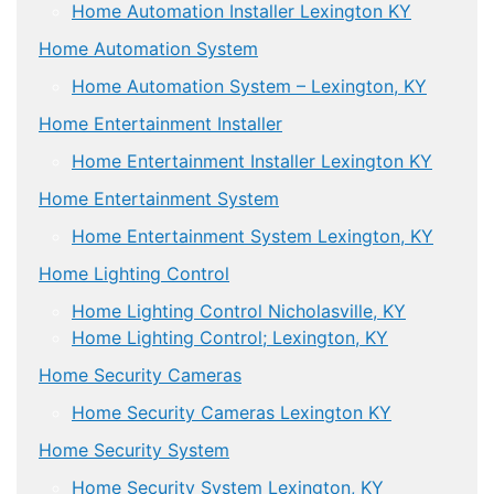
Home Automation Installer Lexington KY
Home Automation System
Home Automation System – Lexington, KY
Home Entertainment Installer
Home Entertainment Installer Lexington KY
Home Entertainment System
Home Entertainment System Lexington, KY
Home Lighting Control
Home Lighting Control Nicholasville, KY
Home Lighting Control; Lexington, KY
Home Security Cameras
Home Security Cameras Lexington KY
Home Security System
Home Security System Lexington, KY