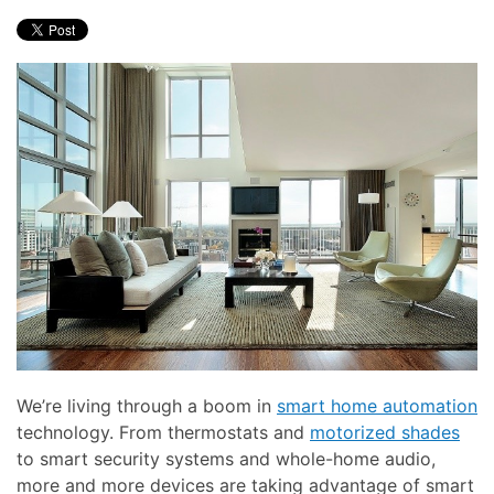
here
and
to
events.
answer
any
questions
you
might
have
or
assist
you
with
a
project.
We’re living through a boom in
smart home automation
technology. From thermostats and
motorized shades
to smart security systems and whole-home audio,
more and more devices are taking advantage of smart