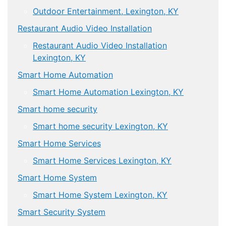
Outdoor Entertainment, Lexington, KY
Restaurant Audio Video Installation
Restaurant Audio Video Installation
Lexington, KY
Smart Home Automation
Smart Home Automation Lexington, KY
Smart home security
Smart home security Lexington, KY
Smart Home Services
Smart Home Services Lexington, KY
Smart Home System
Smart Home System Lexington, KY
Smart Security System