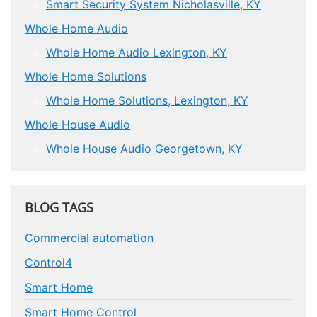
Smart Security System Nicholasville, KY
Whole Home Audio
Whole Home Audio Lexington, KY
Whole Home Solutions
Whole Home Solutions, Lexington, KY
Whole House Audio
Whole House Audio Georgetown, KY
BLOG TAGS
Commercial automation
Control4
Smart Home
Smart Home Control