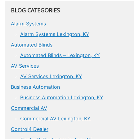
BLOG CATEGORIES
Alarm Systems
Alarm Systems Lexington, KY
Automated Blinds
Automated Blinds – Lexington, KY
AV Services
AV Services Lexington, KY
Business Automation
Business Automation Lexington, KY
Commercial AV
Commercial AV Lexington, KY
Control4 Dealer