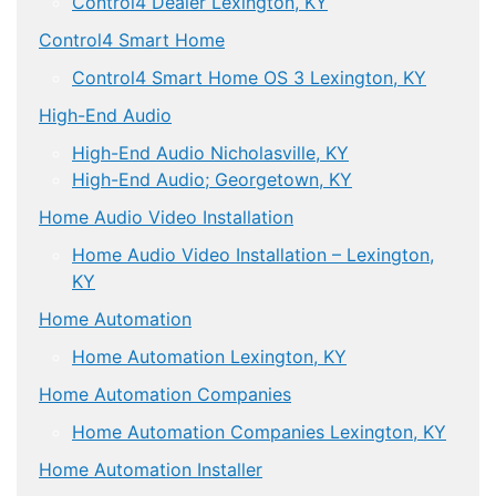
Control4 Dealer Lexington, KY
Control4 Smart Home
Control4 Smart Home OS 3 Lexington, KY
High-End Audio
High-End Audio Nicholasville, KY
High-End Audio; Georgetown, KY
Home Audio Video Installation
Home Audio Video Installation – Lexington,
KY
Home Automation
Home Automation Lexington, KY
Home Automation Companies
Home Automation Companies Lexington, KY
Home Automation Installer