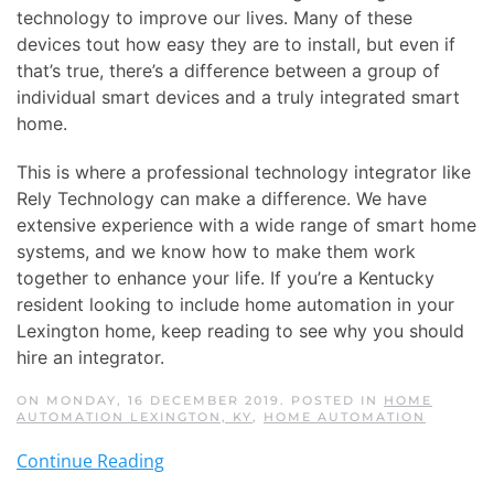
technology to improve our lives. Many of these
devices tout how easy they are to install, but even if
that’s true, there’s a difference between a group of
individual smart devices and a truly integrated smart
home.
This is where a professional technology integrator like
Rely Technology can make a difference. We have
extensive experience with a wide range of smart home
systems, and we know how to make them work
together to enhance your life. If you’re a Kentucky
resident looking to include home automation in your
Lexington home, keep reading to see why you should
hire an integrator.
ON MONDAY, 16 DECEMBER 2019. POSTED IN
HOME
AUTOMATION LEXINGTON, KY
,
HOME AUTOMATION
Continue Reading