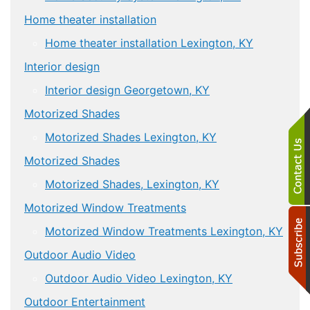
Home theater installation
Home theater installation Lexington, KY
Interior design
Interior design Georgetown, KY
Motorized Shades
Motorized Shades Lexington, KY
Motorized Shades
Motorized Shades, Lexington, KY
Motorized Window Treatments
Motorized Window Treatments Lexington, KY
Outdoor Audio Video
Outdoor Audio Video Lexington, KY
Outdoor Entertainment