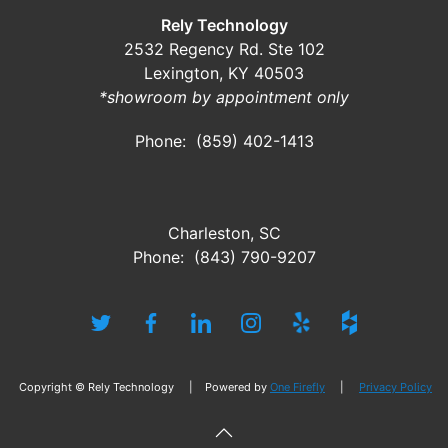
Rely Technology
2532 Regency Rd. Ste 102
Lexington, KY 40503
*showroom by appointment only
Phone: (859) 402-1413
Charleston, SC
Phone: (843) 790-9207
Copyright © Rely Technology | Powered by
One Firefly
|
Privacy Policy