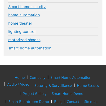
Smart home security
home automation
home theater
lighting control
motorized shades
smart home automation
Home
Company
Smart Home Automation
Audio / Video
Security & Surveillance
Home Spaces
Project Gallery
Smart Home Demo
Smart Boardroom Demo
Blog
Contact
Sitemap