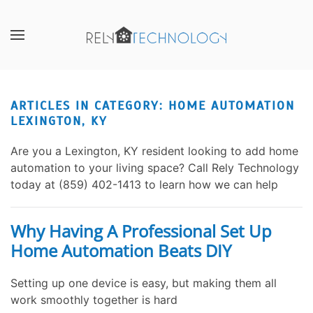
Skip to main content
CONTACT
SUBSCRIBE
US
Join
our
ARTICLES IN CATEGORY: HOME AUTOMATION
Don’t
mailing
LEXINGTON, KY
hesitate
list
to
and
Are you a Lexington, KY resident looking to add home
let
stay
automation to your living space? Call Rely Technology
us
up
today at (859) 402-1413 to learn how we can help
know
to
how
date
we
on
Why Having A Professional Set Up
can
the
Home Automation Beats DIY
help
latest
you.
smart
Setting up one device is easy, but making them all
We
technology
work smoothly together is hard
are
news