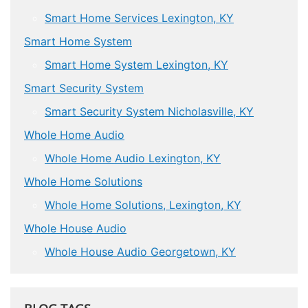
Smart Home Services Lexington, KY
Smart Home System
Smart Home System Lexington, KY
Smart Security System
Smart Security System Nicholasville, KY
Whole Home Audio
Whole Home Audio Lexington, KY
Whole Home Solutions
Whole Home Solutions, Lexington, KY
Whole House Audio
Whole House Audio Georgetown, KY