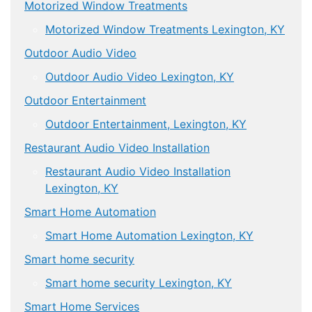
Motorized Window Treatments
Motorized Window Treatments Lexington, KY
Outdoor Audio Video
Outdoor Audio Video Lexington, KY
Outdoor Entertainment
Outdoor Entertainment, Lexington, KY
Restaurant Audio Video Installation
Restaurant Audio Video Installation
Lexington, KY
Smart Home Automation
Smart Home Automation Lexington, KY
Smart home security
Smart home security Lexington, KY
Smart Home Services