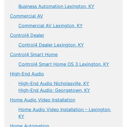
Business Automation Lexington, KY
Commercial AV
Commercial AV Lexington, KY
Control4 Dealer
Control4 Dealer Lexington, KY
Control4 Smart Home
Control4 Smart Home OS 3 Lexington, KY
High-End Audio
High-End Audio Nicholasville, KY
High-End Audio; Georgetown, KY
Home Audio Video Installation
Home Audio Video Installation – Lexington,
KY
Home Automation