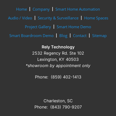
Home
Company
Smart Home Automation
Audio / Video
Security & Surveillance
Home Spaces
Project Gallery
Smart Home Demo
Smart Boardroom Demo
Blog
Contact
Sitemap
Rely Technology
2532 Regency Rd. Ste 102
Lexington, KY 40503
*showroom by appointment only
Phone: (859) 402-1413
Charleston, SC
Phone: (843) 790-9207