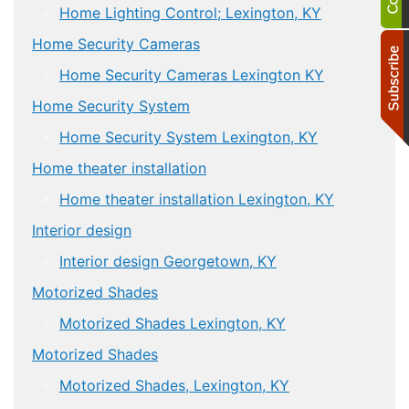
Home Lighting Control; Lexington, KY
Home Security Cameras
Home Security Cameras Lexington KY
Home Security System
Home Security System Lexington, KY
Home theater installation
Home theater installation Lexington, KY
Interior design
Interior design Georgetown, KY
Motorized Shades
Motorized Shades Lexington, KY
Motorized Shades
Motorized Shades, Lexington, KY