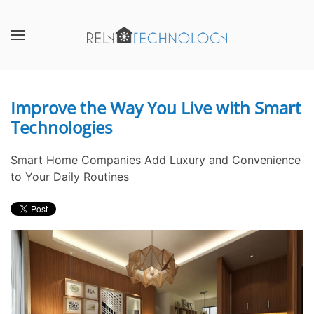
Skip to main content
CONTACT
SUBSCRIBE
US
Join
our
Improve the Way You Live with Smart
Don’t
mailing
Technologies
hesitate
list
to
and
let
stay
Smart Home Companies Add Luxury and Convenience
us
up
to Your Daily Routines
know
to
how
date
we
on
can
the
help
latest
you.
smart
We
technology
are
news