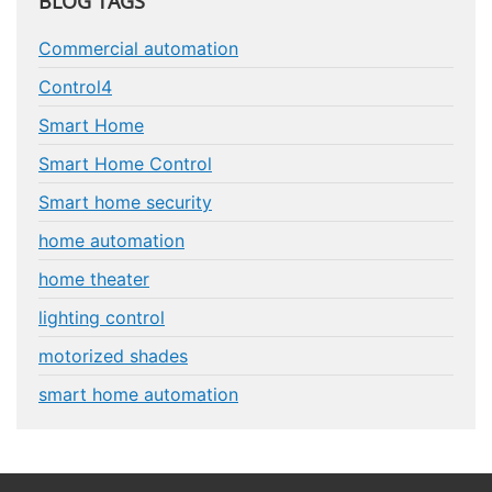
BLOG TAGS
Commercial automation
Control4
Smart Home
Smart Home Control
Smart home security
home automation
home theater
lighting control
motorized shades
smart home automation