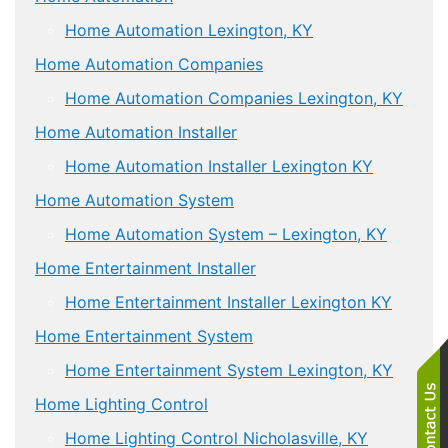
Home Automation Lexington, KY
Home Automation Companies
Home Automation Companies Lexington, KY
Home Automation Installer
Home Automation Installer Lexington KY
Home Automation System
Home Automation System – Lexington, KY
Home Entertainment Installer
Home Entertainment Installer Lexington KY
Home Entertainment System
Home Entertainment System Lexington, KY
Home Lighting Control
Home Lighting Control Nicholasville, KY