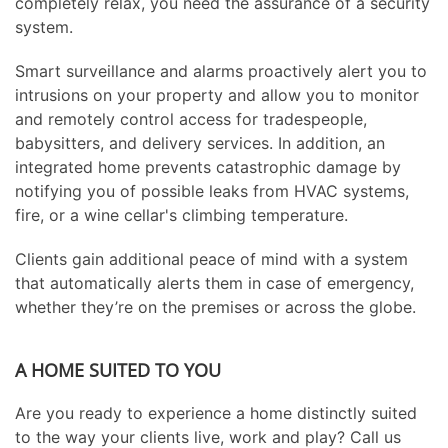
completely relax, you need the assurance of a security
system.
Smart surveillance and alarms proactively alert you to
intrusions on your property and allow you to monitor
and remotely control access for tradespeople,
babysitters, and delivery services. In addition, an
integrated home prevents catastrophic damage by
notifying you of possible leaks from HVAC systems,
fire, or a wine cellar's climbing temperature.
Clients gain additional peace of mind with a system
that automatically alerts them in case of emergency,
whether they’re on the premises or across the globe.
A HOME SUITED TO YOU
Are you ready to experience a home distinctly suited
to the way your clients live, work and play? Call us