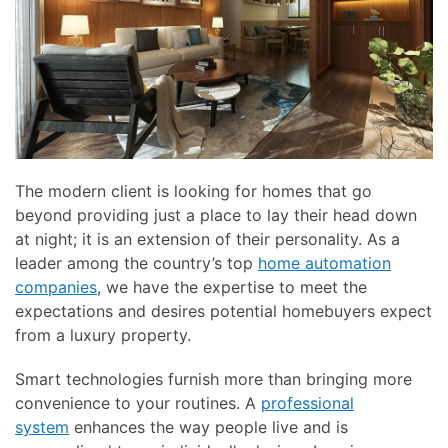
here
and
to
events.
answer
any
questions
you
might
have
The modern client is looking for homes that go
or
beyond providing just a place to lay their head down
assist
at night; it is an extension of their personality. As a
you
leader among the country’s top
home automation
with
companies
, we have the expertise to meet the
a
expectations and desires potential homebuyers expect
project.
from a luxury property.
Smart technologies furnish more than bringing more
convenience to your routines. A
professional
system
enhances the way people live and is