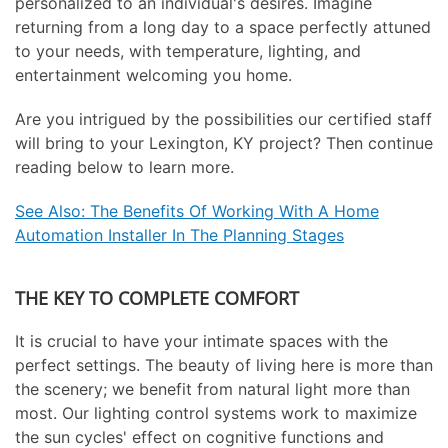
personalized to an individual's desires. Imagine
returning from a long day to a space perfectly attuned
to your needs, with temperature, lighting, and
entertainment welcoming you home.
Are you intrigued by the possibilities our certified staff
will bring to your Lexington, KY project? Then continue
reading below to learn more.
See Also: The Benefits Of Working With A Home
Automation Installer In The Planning Stages
THE KEY TO COMPLETE COMFORT
It is crucial to have your intimate spaces with the
perfect settings. The beauty of living here is more than
the scenery; we benefit from natural light more than
most. Our lighting control systems work to maximize
the sun cycles' effect on cognitive functions and