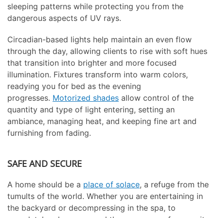
sleeping patterns while protecting you from the
dangerous aspects of UV rays.
Circadian-based lights help maintain an even flow
through the day, allowing clients to rise with soft hues
that transition into brighter and more focused
illumination. Fixtures transform into warm colors,
readying you for bed as the evening
progresses.
Motorized shades
allow control of the
quantity and type of light entering, setting an
ambiance, managing heat, and keeping fine art and
furnishing from fading.
SAFE AND SECURE
A home should be a
place of solace
, a refuge from the
tumults of the world. Whether you are entertaining in
the backyard or decompressing in the spa, to