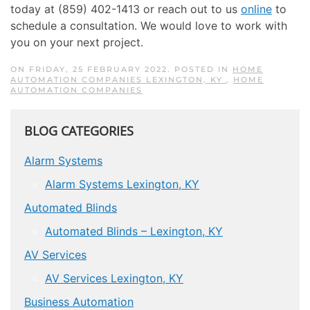
today at (859) 402-1413 or reach out to us
online
to
schedule a consultation. We would love to work with
you on your next project.
ON FRIDAY, 25 FEBRUARY 2022. POSTED IN
HOME
AUTOMATION COMPANIES LEXINGTON, KY
,
HOME
AUTOMATION COMPANIES
BLOG CATEGORIES
Alarm Systems
Alarm Systems Lexington, KY
Automated Blinds
Automated Blinds – Lexington, KY
AV Services
AV Services Lexington, KY
Business Automation