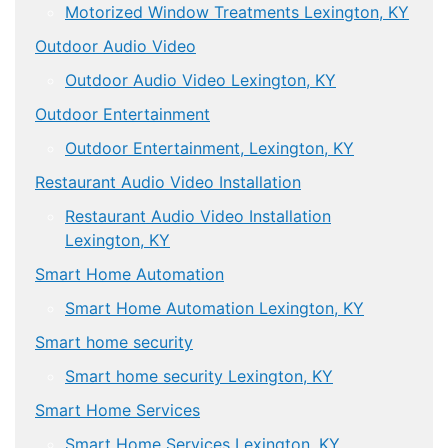
Motorized Window Treatments Lexington, KY
Outdoor Audio Video
Outdoor Audio Video Lexington, KY
Outdoor Entertainment
Outdoor Entertainment, Lexington, KY
Restaurant Audio Video Installation
Restaurant Audio Video Installation
Lexington, KY
Smart Home Automation
Smart Home Automation Lexington, KY
Smart home security
Smart home security Lexington, KY
Smart Home Services
Smart Home Services Lexington, KY