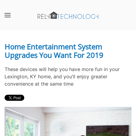
Skip to main content
CONTACT
SUBSCRIBE
US
Join
our
Home Entertainment System
Don’t
mailing
Upgrades You Want For 2019
hesitate
list
to
and
let
stay
These devices will help you have more fun in your
us
up
Lexington, KY home, and you’ll enjoy greater
know
to
convenience at the same time
how
date
we
on
can
the
help
latest
you.
smart
We
technology
are
news