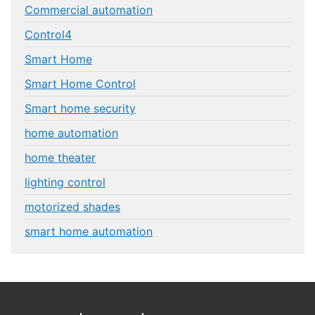
Commercial automation
Control4
Smart Home
Smart Home Control
Smart home security
home automation
home theater
lighting control
motorized shades
smart home automation