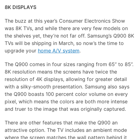
8K DISPLAYS
The buzz at this year’s Consumer Electronics Show
was 8K TVs, and while there are very few models on
the shelves yet, they’re not far off. Samsung’s Q900 8K
TVs will be shipping in March, so now’s the time to
upgrade your
home A/V system
.
The Q900 comes in four sizes ranging from 65” to 85”.
8K resolution means the screens have twice the
resolution of 4K displays, allowing for greater detail
with a silky-smooth presentation. Samsung also says
the Q900 boasts 100 percent color volume on every
pixel, which means the colors are both more intense
and truer to the image that was originally captured.
There are other features that make the Q900 an
attractive option. The TV includes an ambient mode
where the screen matches the wall pattern behind it