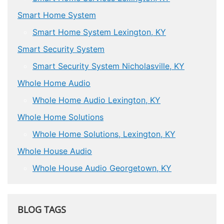
Smart Home System
Smart Home System Lexington, KY
Smart Security System
Smart Security System Nicholasville, KY
Whole Home Audio
Whole Home Audio Lexington, KY
Whole Home Solutions
Whole Home Solutions, Lexington, KY
Whole House Audio
Whole House Audio Georgetown, KY
BLOG TAGS