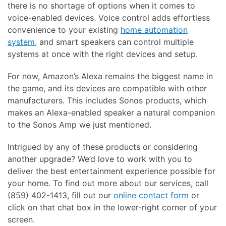
there is no shortage of options when it comes to
voice-enabled devices. Voice control adds effortless
convenience to your existing
home automation
system
, and smart speakers can control multiple
systems at once with the right devices and setup.
For now, Amazon’s Alexa remains the biggest name in
the game, and its devices are compatible with other
manufacturers. This includes Sonos products, which
makes an Alexa-enabled speaker a natural companion
to the Sonos Amp we just mentioned.
Intrigued by any of these products or considering
another upgrade? We’d love to work with you to
deliver the best entertainment experience possible for
your home. To find out more about our services, call
(859) 402-1413, fill out our
online contact form
or
click on that chat box in the lower-right corner of your
screen.