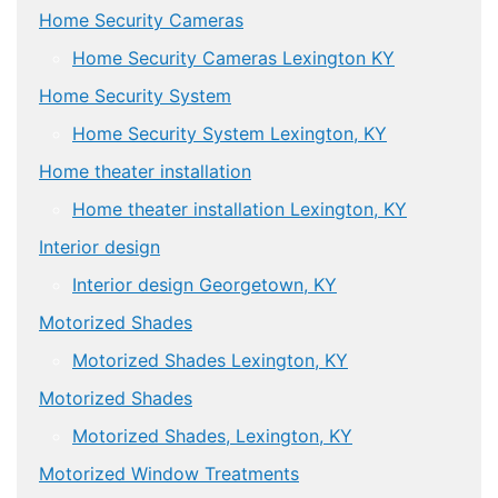
Home Security Cameras
Home Security Cameras Lexington KY
Home Security System
Home Security System Lexington, KY
Home theater installation
Home theater installation Lexington, KY
Interior design
Interior design Georgetown, KY
Motorized Shades
Motorized Shades Lexington, KY
Motorized Shades
Motorized Shades, Lexington, KY
Motorized Window Treatments