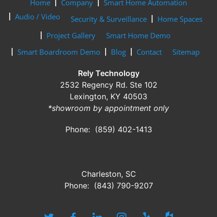
Home
Company
Smart Home Automation
Audio / Video
Security & Surveillance
Home Spaces
Project Gallery
Smart Home Demo
Smart Boardroom Demo
Blog
Contact
Sitemap
Rely Technology
2532 Regency Rd. Ste 102
Lexington, KY 40503
*showroom by appointment only
Phone: (859) 402-1413
Charleston, SC
Phone: (843) 790-9207