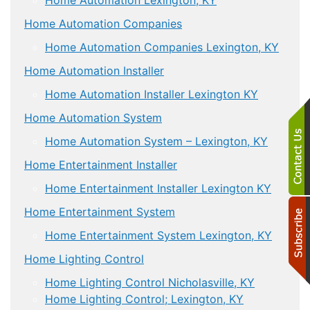
Home Automation Companies
Home Automation Companies Lexington, KY
Home Automation Installer
Home Automation Installer Lexington KY
Home Automation System
Home Automation System – Lexington, KY
Home Entertainment Installer
Home Entertainment Installer Lexington KY
Home Entertainment System
Home Entertainment System Lexington, KY
Home Lighting Control
Home Lighting Control Nicholasville, KY
Home Lighting Control; Lexington, KY