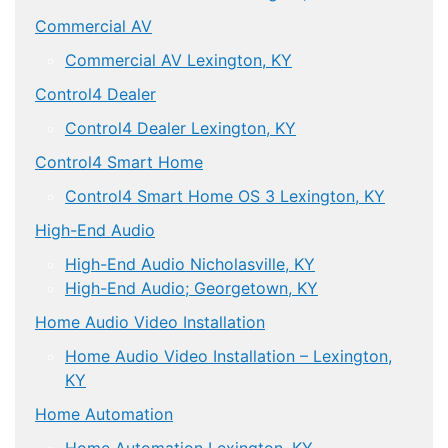
Commercial AV
Commercial AV Lexington, KY
Control4 Dealer
Control4 Dealer Lexington, KY
Control4 Smart Home
Control4 Smart Home OS 3 Lexington, KY
High-End Audio
High-End Audio Nicholasville, KY
High-End Audio; Georgetown, KY
Home Audio Video Installation
Home Audio Video Installation – Lexington,
KY
Home Automation
Home Automation Lexington, KY