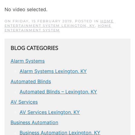
No video selected.
ON FRIDAY, 15 FEBRUARY 2019. POSTED IN
HOME
ENTERTAINMENT SYSTEM LEXINGTON, KY
,
HOME
ENTERTAINMENT SYSTEM
BLOG CATEGORIES
Alarm Systems
Alarm Systems Lexington, KY
Automated Blinds
Automated Blinds – Lexington, KY
AV Services
AV Services Lexington, KY
Business Automation
Business Automation Lexington, KY