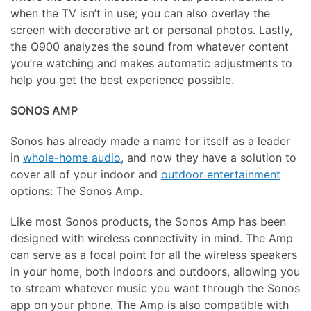
when the TV isn’t in use; you can also overlay the
screen with decorative art or personal photos. Lastly,
the Q900 analyzes the sound from whatever content
you’re watching and makes automatic adjustments to
help you get the best experience possible.
SONOS AMP
Sonos has already made a name for itself as a leader
in
whole-home audio
, and now they have a solution to
cover all of your indoor and
outdoor entertainment
options: The Sonos Amp.
Like most Sonos products, the Sonos Amp has been
designed with wireless connectivity in mind. The Amp
can serve as a focal point for all the wireless speakers
in your home, both indoors and outdoors, allowing you
to stream whatever music you want through the Sonos
app on your phone. The Amp is also compatible with