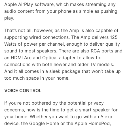
Apple AirPlay software, which makes streaming any
audio content from your phone as simple as pushing
play.
That’s not all, however, as the Amp is also capable of
supporting wired connections. The Amp delivers 125
Watts of power per channel, enough to deliver quality
sound to most speakers. There are also RCA ports and
an HDMI Arc and Optical adapter to allow for
connections with both newer and older TV models.
And it all comes in a sleek package that won’t take up
too much space in your home.
VOICE CONTROL
If you’re not bothered by the potential privacy
concerns, now is the time to get a smart speaker for
your home. Whether you want to go with an Alexa
device, the Google Home or the Apple HomePod,