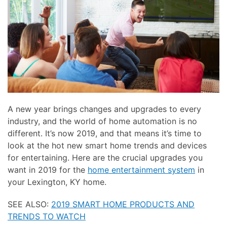
here
and
to
events.
answer
any
questions
you
might
have
or
A new year brings changes and upgrades to every
assist
industry, and the world of home automation is no
you
different. It’s now 2019, and that means it’s time to
with
look at the hot new smart home trends and devices
a
for entertaining. Here are the crucial upgrades you
project.
want in 2019 for the
home entertainment system
in
your Lexington, KY home.
SEE ALSO:
2019 SMART HOME PRODUCTS AND
TRENDS TO WATCH