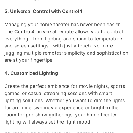
3. Universal Control with Control4
Managing your home theater has never been easier.
The
Control4
universal remote allows you to control
everything—from lighting and sound to temperature
and screen settings—with just a touch. No more
juggling multiple remotes; simplicity and sophistication
are at your fingertips.
4. Customized Lighting
Create the perfect ambiance for movie nights, sports
games, or casual streaming sessions with smart
lighting solutions. Whether you want to dim the lights
for an immersive movie experience or brighten the
room for pre-show gatherings, your home theater
lighting will always set the right mood.