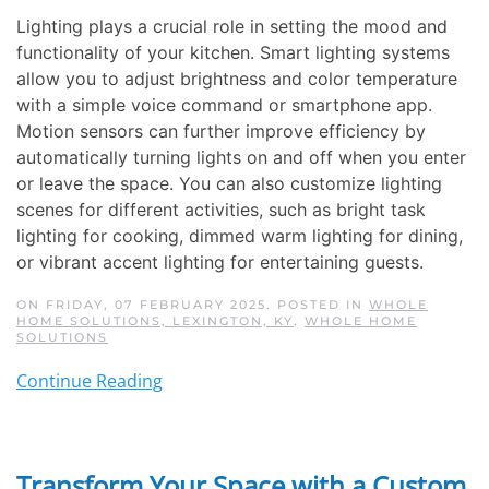
Lighting plays a crucial role in setting the mood and
functionality of your kitchen. Smart lighting systems
allow you to adjust brightness and color temperature
with a simple voice command or smartphone app.
Motion sensors can further improve efficiency by
automatically turning lights on and off when you enter
or leave the space. You can also customize lighting
scenes for different activities, such as bright task
lighting for cooking, dimmed warm lighting for dining,
or vibrant accent lighting for entertaining guests.
ON FRIDAY, 07 FEBRUARY 2025. POSTED IN
WHOLE
HOME SOLUTIONS, LEXINGTON, KY
,
WHOLE HOME
SOLUTIONS
Continue Reading
Transform Your Space with a Custom