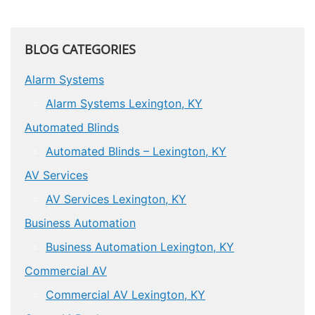
BLOG CATEGORIES
Alarm Systems
Alarm Systems Lexington, KY
Automated Blinds
Automated Blinds – Lexington, KY
AV Services
AV Services Lexington, KY
Business Automation
Business Automation Lexington, KY
Commercial AV
Commercial AV Lexington, KY