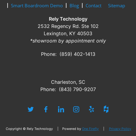
Smart Boardroom Demo
Blog
Contact
Sitemap
Rely Technology
2532 Regency Rd. Ste 102
Lexington, KY 40503
*showroom by appointment only
Phone: (859) 402-1413
Charleston, SC
Phone: (843) 790-9207
Copyright © Rely Technology | Powered by
One Firefly
|
Privacy Policy