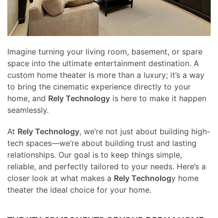
Imagine turning your living room, basement, or spare
space into the ultimate entertainment destination. A
custom home theater is more than a luxury; it’s a way
to bring the cinematic experience directly to your
home, and
Rely Technology
is here to make it happen
seamlessly.
At
Rely Technology
, we’re not just about building high-
tech spaces—we’re about building trust and lasting
relationships. Our goal is to keep things simple,
reliable, and perfectly tailored to your needs. Here’s a
closer look at what makes a
Rely Technolog
y home
theater the ideal choice for your home.