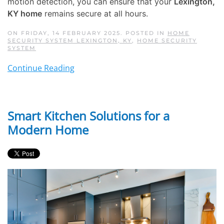
motion detection, you can ensure that your
Lexington,
KY home
remains secure at all hours.
ON FRIDAY, 14 FEBRUARY 2025. POSTED IN
HOME
SECURITY SYSTEM LEXINGTON, KY
,
HOME SECURITY
SYSTEM
Continue Reading
Smart Kitchen Solutions for a
Modern Home