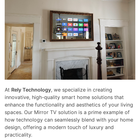
At
Rely Technology
, we specialize in creating
innovative, high-quality smart home solutions that
enhance the functionality and aesthetics of your living
spaces. Our Mirror TV solution is a prime example of
how technology can seamlessly blend with your home
design, offering a modern touch of luxury and
practicality.