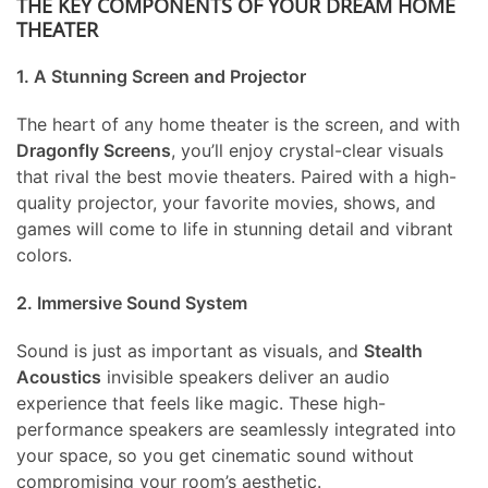
THE KEY COMPONENTS OF YOUR DREAM HOME
THEATER
1. A Stunning Screen and Projector
The heart of any home theater is the screen, and with
Dragonfly Screens
, you’ll enjoy crystal-clear visuals
that rival the best movie theaters. Paired with a high-
quality projector, your favorite movies, shows, and
games will come to life in stunning detail and vibrant
colors.
2. Immersive Sound System
Sound is just as important as visuals, and
Stealth
Acoustics
invisible speakers deliver an audio
experience that feels like magic. These high-
performance speakers are seamlessly integrated into
your space, so you get cinematic sound without
compromising your room’s aesthetic.