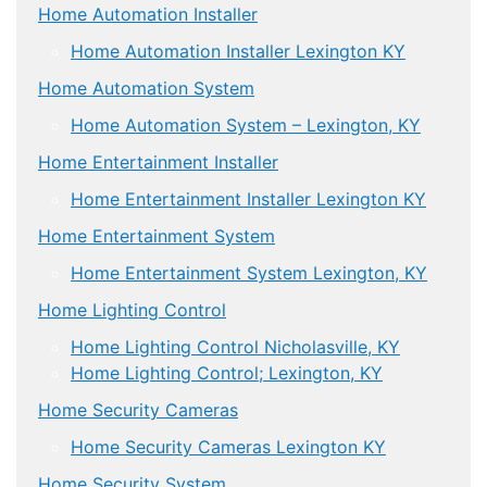
Home Automation Installer
Home Automation Installer Lexington KY
Home Automation System
Home Automation System – Lexington, KY
Home Entertainment Installer
Home Entertainment Installer Lexington KY
Home Entertainment System
Home Entertainment System Lexington, KY
Home Lighting Control
Home Lighting Control Nicholasville, KY
Home Lighting Control; Lexington, KY
Home Security Cameras
Home Security Cameras Lexington KY
Home Security System