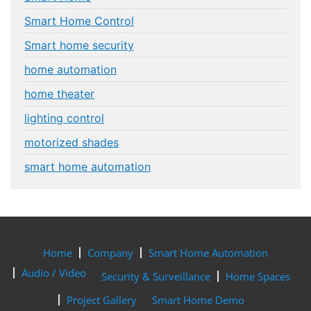
Smart Home Control
Smart home security
home automation
home theater
lighting control
motorized shades
smart home automation
Home
Company
Smart Home Automation
Audio / Video
Security & Surveillance
Home Spaces
Project Gallery
Smart Home Demo