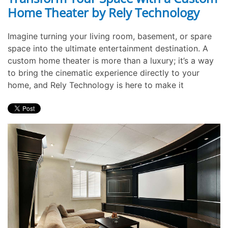
Home Theater by Rely Technology
Imagine turning your living room, basement, or spare
space into the ultimate entertainment destination. A
custom home theater is more than a luxury; it’s a way
to bring the cinematic experience directly to your
home, and Rely Technology is here to make it