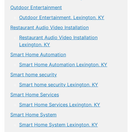
Outdoor Entertainment
Outdoor Entertainment, Lexington, KY
Restaurant Audio Video Installation
Restaurant Audio Video Installation
Lexington, KY
Smart Home Automation
Smart Home Automation Lexington, KY
Smart home security
Smart home security Lexington, KY
Smart Home Services
Smart Home Services Lexington, KY
Smart Home System
Smart Home System Lexington, KY