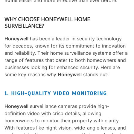
home
easier and more effective than ever before.
WHY CHOOSE HONEYWELL HOME
SURVEILLANCE?
Honeywell
has been a leader in security technology
for decades, known for its commitment to innovation
and reliability. Their home surveillance systems offer a
range of features that cater to both homeowners and
businesses looking for enhanced security. Here are
some key reasons why
Honeywell
stands out:
1. HIGH-QUALITY VIDEO MONITORING
Honeywell
surveillance cameras provide high-
definition video with crisp details, allowing
homeowners to monitor their property with clarity.
With features like night vision, wide-angle lenses, and