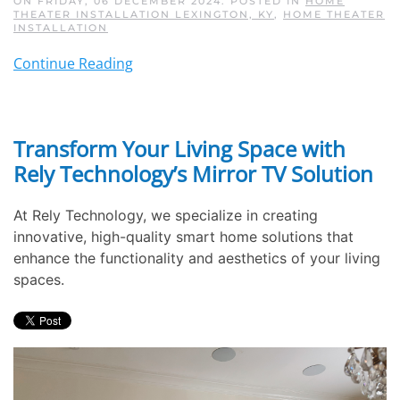
ON FRIDAY, 06 DECEMBER 2024. POSTED IN
HOME
THEATER INSTALLATION LEXINGTON, KY
,
HOME THEATER
INSTALLATION
Continue Reading
Transform Your Living Space with
Rely Technology’s Mirror TV Solution
At Rely Technology, we specialize in creating
innovative, high-quality smart home solutions that
enhance the functionality and aesthetics of your living
spaces.