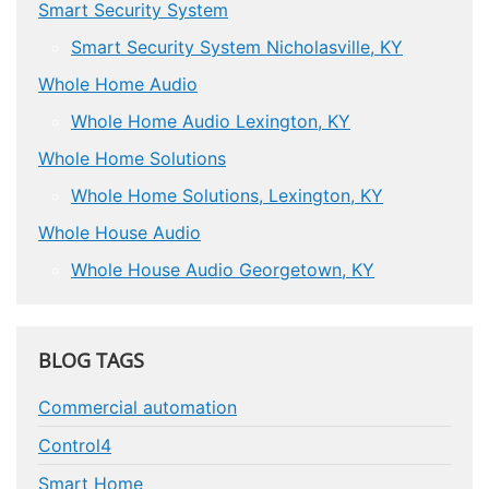
Smart Security System
Smart Security System Nicholasville, KY
Whole Home Audio
Whole Home Audio Lexington, KY
Whole Home Solutions
Whole Home Solutions, Lexington, KY
Whole House Audio
Whole House Audio Georgetown, KY
BLOG TAGS
Commercial automation
Control4
Smart Home