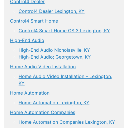
Control4 Dealer
Control4 Dealer Lexington, KY
Control4 Smart Home
Control4 Smart Home OS 3 Lexington, KY
High-End Audio
High-End Audio Nicholasville, KY
High-End Audio; Georgetown, KY
Home Audio Video Installation
Home Audio Video Installation – Lexington,
KY
Home Automation
Home Automation Lexington, KY
Home Automation Companies
Home Automation Companies Lexington, KY