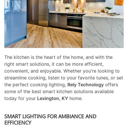
The kitchen is the heart of the home, and with the
right smart solutions, it can be more efficient,
convenient, and enjoyable. Whether you're looking to
streamline cooking, listen to your favorite tunes, or set
the perfect cooking lighting,
Rely Technology
offers
some of the best smart kitchen solutions available
today for your
Lexington, KY
home.
SMART LIGHTING FOR AMBIANCE AND
EFFICIENCY