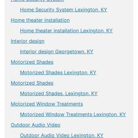
Home Security System Lexington, KY
Home theater installation
Home theater installation Lexington, KY
Interior design
Interior design Georgetown, KY
Motorized Shades
Motorized Shades Lexington, KY
Motorized Shades
Motorized Shades, Lexington, KY
Motorized Window Treatments
Motorized Window Treatments Lexington, KY
Outdoor Audio Video
Outdoor Audio Video Lexington, KY