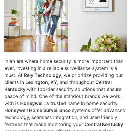
here
and
to
events.
answer
any
questions
you
might
have
In an era where home security is more important than
or
ever, investing in a reliable surveillance system is a
assist
must. At
Rely Technology
, we prioritize providing our
you
clients in
Lexington, KY
, and throughout
Central
with
Kentucky
with top-tier security solutions that ensure
a
peace of mind. One of the standout brands we work
project.
with is
Honeywell
, a trusted name in home security.
Honeywell Home Surveillance
systems offer advanced
technology, seamless integration, and user-friendly
features that make monitoring your
Central Kentucky