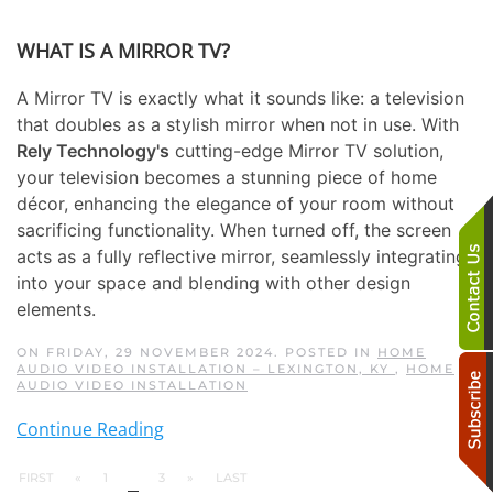
WHAT IS A MIRROR TV?
A Mirror TV is exactly what it sounds like: a television
that doubles as a stylish mirror when not in use. With
Rely Technology's
cutting-edge Mirror TV solution,
your television becomes a stunning piece of home
décor, enhancing the elegance of your room without
sacrificing functionality. When turned off, the screen
acts as a fully reflective mirror, seamlessly integrating
into your space and blending with other design
elements.
ON FRIDAY, 29 NOVEMBER 2024. POSTED IN
HOME
AUDIO VIDEO INSTALLATION – LEXINGTON, KY
,
HOME
AUDIO VIDEO INSTALLATION
Continue Reading
FIRST
«
1
2
3
»
LAST