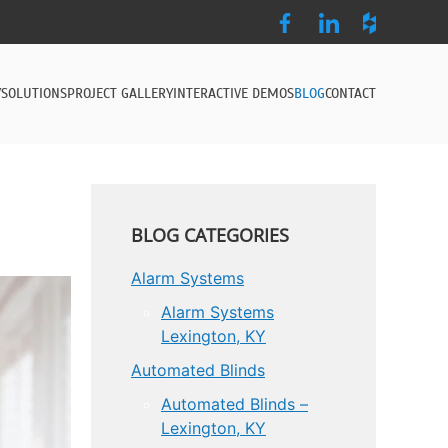
Y
SOLUTIONS
PROJECT GALLERY
INTERACTIVE DEMOS
BLOG
CONTACT
BLOG CATEGORIES
Alarm Systems
Alarm Systems
Lexington, KY
Automated Blinds
Automated Blinds –
Lexington, KY