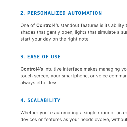
2. PERSONALIZED AUTOMATION
One of
Control4’s
standout features is its abilit
shades that gently open, lights that simulate a su
start your day on the right note.
3. EASE OF USE
Control4’s
intuitive interface makes managing y
touch screen, your smartphone, or voice comma
always effortless.
4. SCALABILITY
Whether you’re automating a single room or an e
devices or features as your needs evolve, withou