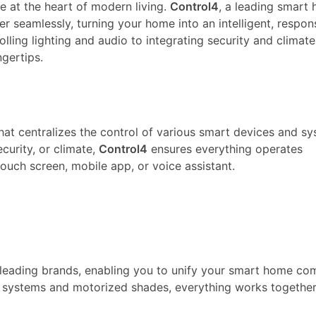
e at the heart of modern living.
Control4
, a leading smart
 seamlessly, turning your home into an intelligent, respon
lling lighting and audio to integrating security and climat
gertips.
at centralizes the control of various smart devices and sy
curity, or climate,
Control4
ensures everything operates
ouch screen, mobile app, or voice assistant.
leading brands, enabling you to unify your smart home co
 systems and motorized shades, everything works together