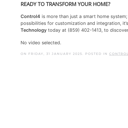
READY TO TRANSFORM YOUR HOME?
Control4
is more than just a smart home system; i
possibilities for customization and integration, i
Technology
today at (859) 402-1413, to discov
No video selected.
ON FRIDAY, 31 JANUARY 2025. POSTED IN
CONTROL