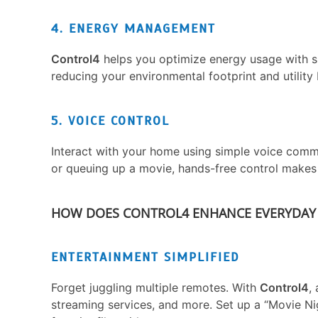
4. ENERGY MANAGEMENT
Control4
helps you optimize energy usage with s
reducing your environmental footprint and utility b
5. VOICE CONTROL
Interact with your home using simple voice comman
or queuing up a movie, hands-free control makes 
HOW DOES CONTROL4 ENHANCE EVERYDAY 
ENTERTAINMENT SIMPLIFIED
Forget juggling multiple remotes. With
Control4
,
streaming services, and more. Set up a “Movie Nig