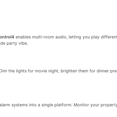
ontrol4
enables multi-room audio, letting you play differen
ide party vibe.
im the lights for movie night, brighten them for dinner pre
alarm systems into a single platform. Monitor your property