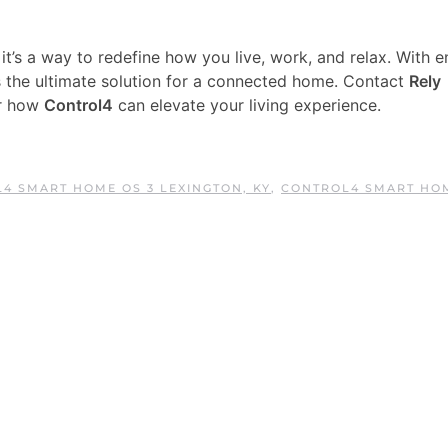
t’s a way to redefine how you live, work, and relax. With e
t’s the ultimate solution for a connected home. Contact
Rely
er how
Control4
can elevate your living experience.
4 SMART HOME OS 3 LEXINGTON, KY
,
CONTROL4 SMART HO