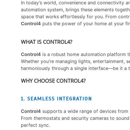
In today’s world, convenience and connectivity ar
automation system, brings these elements together
space that works effortlessly for you. From contro
Control4
puts the power of your home at your fin
WHAT IS CONTROL4?
Control4
is a robust home automation platform th
Whether you’re managing lights, entertainment, se
harmoniously through a single interface—be it a t
WHY CHOOSE CONTROL4?
1. SEAMLESS INTEGRATION
Control4
supports a wide range of devices from 
From thermostats and security cameras to sound
perfect sync.