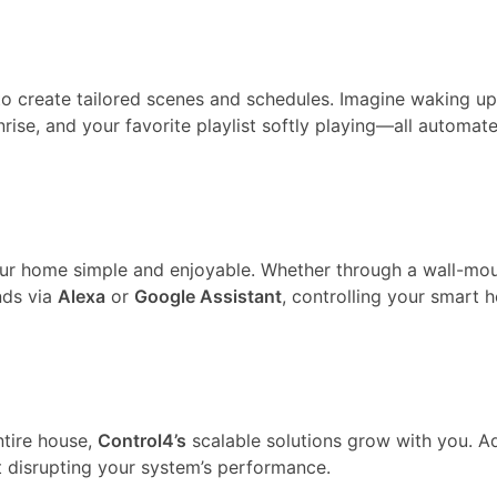
y to create tailored scenes and schedules. Imagine waking up
nrise, and your favorite playlist softly playing—all automat
our home simple and enjoyable. Whether through a wall-mo
nds via
Alexa
or
Google Assistant
, controlling your smart 
ntire house,
Control4’s
scalable solutions grow with you. A
t disrupting your system’s performance.