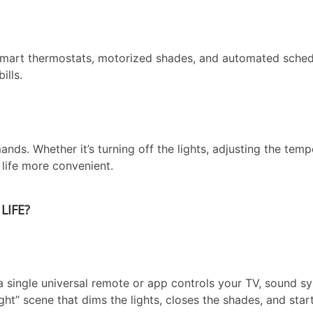
mart thermostats, motorized shades, and automated sched
ills.
ds. Whether it’s turning off the lights, adjusting the temp
life more convenient.
LIFE?
 a single universal remote or app controls your TV, sound s
ht” scene that dims the lights, closes the shades, and star