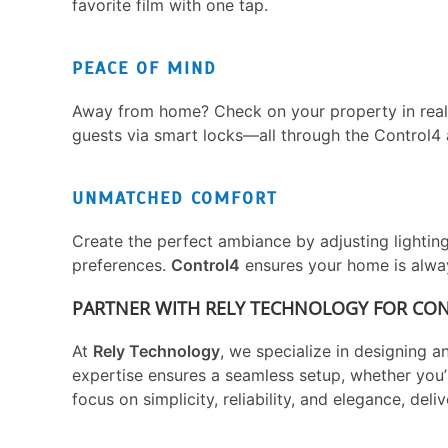
favorite film with one tap.
PEACE OF MIND
Away from home? Check on your property in real-ti
guests via smart locks—all through the Control4 
UNMATCHED COMFORT
Create the perfect ambiance by adjusting lightin
preferences.
Control4
ensures your home is always
PARTNER WITH RELY TECHNOLOGY FOR CO
At
Rely Technology
, we specialize in designing a
expertise ensures a seamless setup, whether you’
focus on simplicity, reliability, and elegance, deli