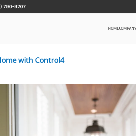
) 790-9207
HOME
COMPAN
 Home with Control4