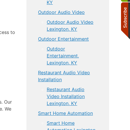
KY
Outdoor Audio Video
Outdoor Audio Video
Lexington, KY
cess to
Outdoor Entertainment
Outdoor
Entertainment,
Lexington, KY
Restaurant Audio Video
Installation
Restaurant Audio
Video Installation
s. Our
Lexington, KY
me. We
Smart Home Automation
Smart Home