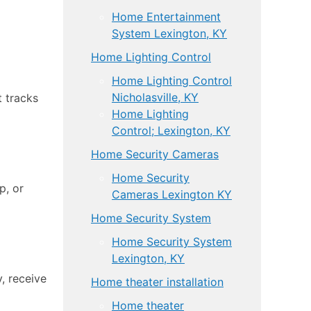
Home Entertainment
System Lexington, KY
Home Lighting Control
Home Lighting Control
Nicholasville, KY
t tracks
Home Lighting
Control; Lexington, KY
Home Security Cameras
Home Security
p, or
Cameras Lexington KY
Home Security System
Home Security System
Lexington, KY
, receive
Home theater installation
Home theater