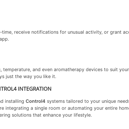
me, receive notifications for unusual activity, or grant ac
app.
g, temperature, and even aromatherapy devices to suit your
 just the way you like it.
NTROL4 INTEGRATION
nd installing
Control4
systems tailored to your unique need
re integrating a single room or automating your entire ho
vering solutions that enhance your lifestyle.