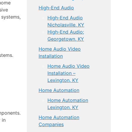
 home
High-End Audio
sive
e systems,
High-End Audio
Nicholasville, KY
High-End Audio;
Georgetown, KY
Home Audio Video
stems.
Installation
Home Audio Video
Installation –
Lexington, KY
Home Automation
Home Automation
Lexington, KY
mponents.
Home Automation
 in
Companies