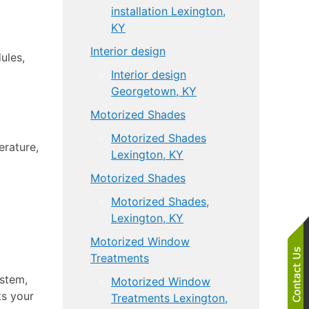
installation Lexington,
KY
Interior design
ules,
Interior design
Georgetown, KY
Motorized Shades
Motorized Shades
erature,
Lexington, KY
Motorized Shades
Motorized Shades,
Lexington, KY
Motorized Window
Treatments
ystem,
Motorized Window
ts your
Treatments Lexington,