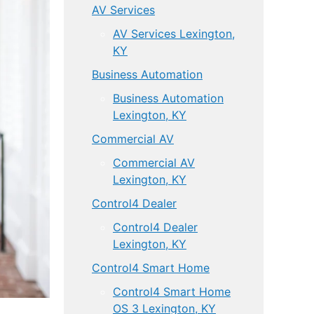
AV Services
AV Services Lexington,
KY
Business Automation
Business Automation
Lexington, KY
Commercial AV
Commercial AV
Lexington, KY
Control4 Dealer
Control4 Dealer
Lexington, KY
Control4 Smart Home
Control4 Smart Home
OS 3 Lexington, KY