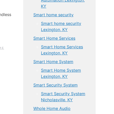
Automation Lexington,
KY
ndless
Smart home security
Smart home security
Lexington, KY
Smart Home Services
Smart Home Services
ME
Lexington, KY
Smart Home System
Smart Home System
Lexington, KY
Smart Security System
Smart Security System
Nicholasville, KY
Whole Home Audio