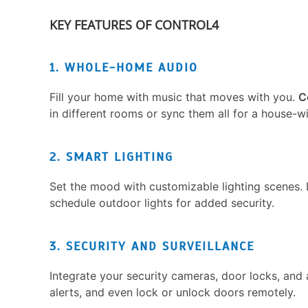
KEY FEATURES OF CONTROL4
1. WHOLE-HOME AUDIO
Fill your home with music that moves with you.
C
in different rooms or sync them all for a house-w
2. SMART LIGHTING
Set the mood with customizable lighting scenes. D
schedule outdoor lights for added security.
3. SECURITY AND SURVEILLANCE
Integrate your security cameras, door locks, and 
alerts, and even lock or unlock doors remotely.