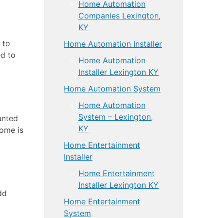
Home Automation
Companies Lexington,
KY
 to
Home Automation Installer
ed to
Home Automation
Installer Lexington KY
Home Automation System
Home Automation
System – Lexington,
unted
KY
home is
Home Entertainment
Installer
Home Entertainment
Installer Lexington KY
dd
Home Entertainment
System