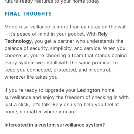
future-ready features to your home today.
FINAL THOUGHTS
Modern surveillance is more than cameras on the wall
—it’s peace of mind in your pocket. With
Rely
Technology
, you get a partner who understands the
balance of security, simplicity, and service. When you
choose us, you’re choosing a team that stands behind
every system we install with the same promise: to
keep you connected, protected, and in control,
wherever life takes you.
If you're ready to upgrade your
Lexington
home
surveillance and enjoy the freedom of checking in with
just a click, let’s talk. Rely on us to help you feel at
home, no matter where you are.
Interested in a custom surveillance system?