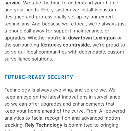
service
. We take the time to understand your home
and your needs. Every system we install is custom-
designed and professionally set up by our expert
technicians. And because we’re local, we’re always just
a phone call away for support, maintenance, or
upgrades. Whether you're in
downtown Lexington
or
the surrounding
Kentucky countryside
, we're proud to
serve our local communities with dependable, custom
surveillance solutions.
FUTURE-READY SECURITY
Technology is always evolving, and so are we. We
keep an eye on the latest innovations in surveillance
so we can offer upgrades and enhancements that
keep your home ahead of the curve. From AI-powered
analytics to facial recognition and advanced motion
tracking,
Rely Technology
is committed to bringing