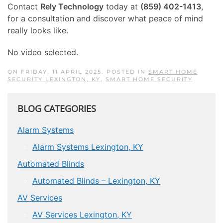
Contact
Rely Technology
today at
(859) 402-1413
,
for a consultation and discover what peace of mind
really looks like.
No video selected.
ON FRIDAY, 11 APRIL 2025. POSTED IN
SMART HOME
SECURITY LEXINGTON, KY
,
SMART HOME SECURITY
BLOG CATEGORIES
Alarm Systems
Alarm Systems Lexington, KY
Automated Blinds
Automated Blinds – Lexington, KY
AV Services
AV Services Lexington, KY