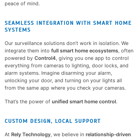
peace of mind.
SEAMLESS INTEGRATION WITH SMART HOME
SYSTEMS
Our surveillance solutions don’t work in isolation. We
integrate them into
full smart home ecosystems
, often
powered by
Control4
, giving you one app to control
everything from cameras to lighting, door locks, and
alarm systems. Imagine disarming your alarm,
unlocking your door, and turning on your lights all
from the same app where you check your cameras.
That’s the power of
unified smart home control
.
CUSTOM DESIGN, LOCAL SUPPORT
At
Rely Technology
, we believe in
relationship-driven