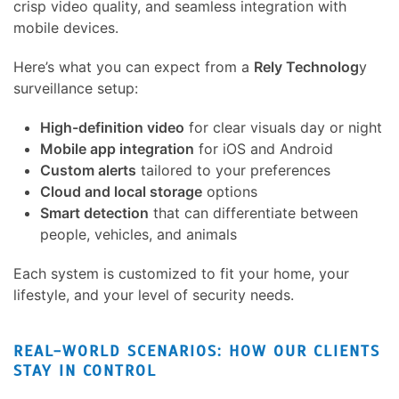
crisp video quality, and seamless integration with
mobile devices.
Here’s what you can expect from a
Rely Technolog
y
surveillance setup:
High-definition video
for clear visuals day or night
Mobile app integration
for iOS and Android
Custom alerts
tailored to your preferences
Cloud and local storage
options
Smart detection
that can differentiate between
people, vehicles, and animals
Each system is customized to fit your home, your
lifestyle, and your level of security needs.
REAL-WORLD SCENARIOS: HOW OUR CLIENTS
STAY IN CONTROL