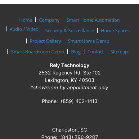
Home
Company
Smart Home Automation
Audio / Video
Security & Surveillance
Home Spaces
Project Gallery
Smart Home Demo
Smart Boardroom Demo
Blog
Contact
Sitemap
Rely Technology
2532 Regency Rd. Ste 102
Lexington, KY 40503
*showroom by appointment only
Phone: (859) 402-1413
Charleston, SC
Phone: (843) 790-9207