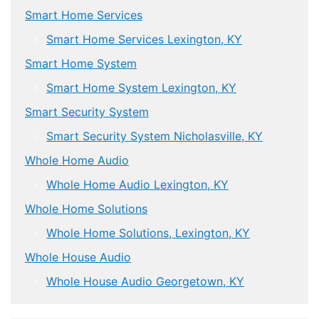
Smart Home Services
Smart Home Services Lexington, KY
Smart Home System
Smart Home System Lexington, KY
Smart Security System
Smart Security System Nicholasville, KY
Whole Home Audio
Whole Home Audio Lexington, KY
Whole Home Solutions
Whole Home Solutions, Lexington, KY
Whole House Audio
Whole House Audio Georgetown, KY