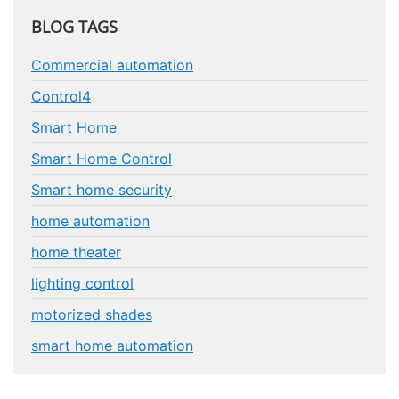
BLOG TAGS
Commercial automation
Control4
Smart Home
Smart Home Control
Smart home security
home automation
home theater
lighting control
motorized shades
smart home automation