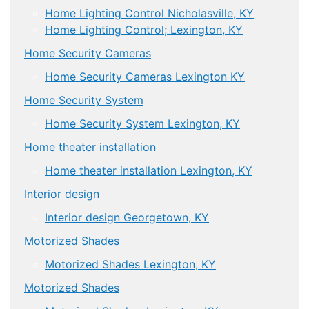
Home Lighting Control Nicholasville, KY
Home Lighting Control; Lexington, KY
Home Security Cameras
Home Security Cameras Lexington KY
Home Security System
Home Security System Lexington, KY
Home theater installation
Home theater installation Lexington, KY
Interior design
Interior design Georgetown, KY
Motorized Shades
Motorized Shades Lexington, KY
Motorized Shades