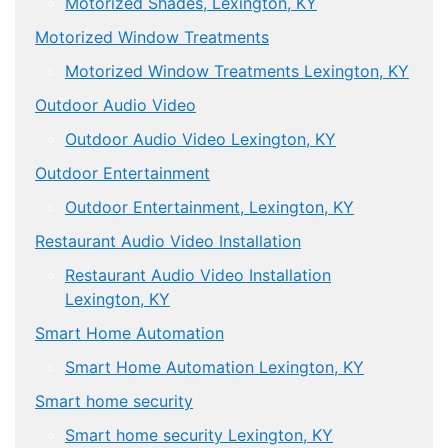
Motorized Shades, Lexington, KY
Motorized Window Treatments
Motorized Window Treatments Lexington, KY
Outdoor Audio Video
Outdoor Audio Video Lexington, KY
Outdoor Entertainment
Outdoor Entertainment, Lexington, KY
Restaurant Audio Video Installation
Restaurant Audio Video Installation
Lexington, KY
Smart Home Automation
Smart Home Automation Lexington, KY
Smart home security
Smart home security Lexington, KY