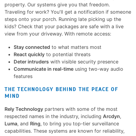
property. Our systems give you that freedom.
Traveling for work? You'll get a notification if someone
steps onto your porch. Running late picking up the
kids? Check that your packages are safe with a live
view from your driveway. With remote access:
Stay connected
to what matters most
React quickly
to potential threats
Deter intruders
with visible security presence
Communicate in real-time
using two-way audio
features
THE TECHNOLOGY BEHIND THE PEACE OF
MIND
Rely Technology
partners with some of the most
respected names in the industry, including
Arcdyn
,
Luma
, and
Ring
, to bring you top-tier surveillance
capabilities. These systems are known for reliability,