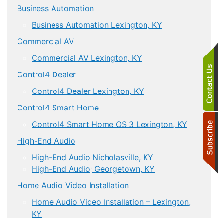
Business Automation
Business Automation Lexington, KY
Commercial AV
Commercial AV Lexington, KY
Control4 Dealer
Control4 Dealer Lexington, KY
Control4 Smart Home
Control4 Smart Home OS 3 Lexington, KY
High-End Audio
High-End Audio Nicholasville, KY
High-End Audio; Georgetown, KY
Home Audio Video Installation
Home Audio Video Installation – Lexington,
KY