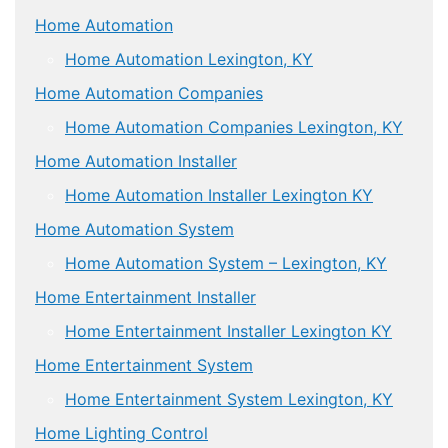
Home Automation
Home Automation Lexington, KY
Home Automation Companies
Home Automation Companies Lexington, KY
Home Automation Installer
Home Automation Installer Lexington KY
Home Automation System
Home Automation System – Lexington, KY
Home Entertainment Installer
Home Entertainment Installer Lexington KY
Home Entertainment System
Home Entertainment System Lexington, KY
Home Lighting Control