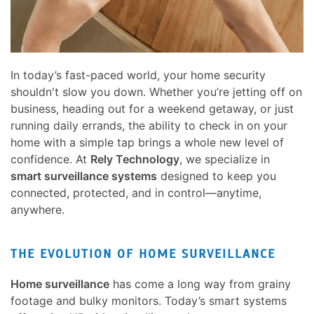
here
and
to
events.
answer
any
In today’s fast-paced world, your home security
questions
shouldn't slow you down. Whether you’re jetting off on
you
business, heading out for a weekend getaway, or just
might
running daily errands, the ability to check in on your
have
home with a simple tap brings a whole new level of
or
confidence. At
Rely Technology
, we specialize in
assist
smart surveillance systems
designed to keep you
you
connected, protected, and in control—anytime,
with
anywhere.
a
project.
THE EVOLUTION OF HOME SURVEILLANCE
Home surveillance
has come a long way from grainy
footage and bulky monitors. Today’s smart systems