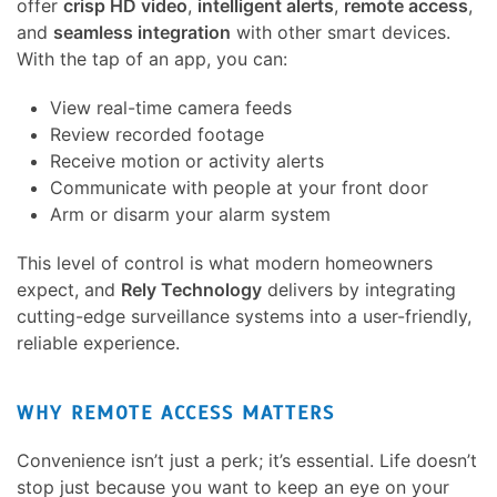
offer
crisp HD video
,
intelligent alerts
,
remote access
,
and
seamless integration
with other smart devices.
With the tap of an app, you can:
View real-time camera feeds
Review recorded footage
Receive motion or activity alerts
Communicate with people at your front door
Arm or disarm your alarm system
This level of control is what modern homeowners
expect, and
Rely Technology
delivers by integrating
cutting-edge surveillance systems into a user-friendly,
reliable experience.
WHY REMOTE ACCESS MATTERS
Convenience isn’t just a perk; it’s essential. Life doesn’t
stop just because you want to keep an eye on your