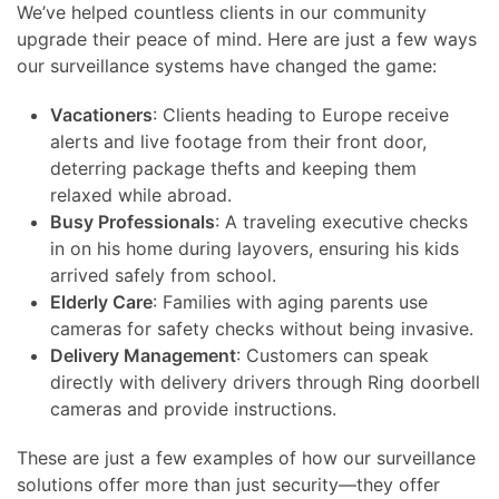
We’ve helped countless clients in our community
upgrade their peace of mind. Here are just a few ways
our surveillance systems have changed the game:
Vacationers
: Clients heading to Europe receive
alerts and live footage from their front door,
deterring package thefts and keeping them
relaxed while abroad.
Busy Professionals
: A traveling executive checks
in on his home during layovers, ensuring his kids
arrived safely from school.
Elderly Care
: Families with aging parents use
cameras for safety checks without being invasive.
Delivery Management
: Customers can speak
directly with delivery drivers through Ring doorbell
cameras and provide instructions.
These are just a few examples of how our surveillance
solutions offer more than just security—they offer