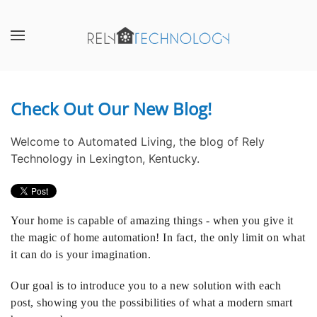
Skip to main content
CONTACT
SUBSCRIBE
US
Join
our
Check Out Our New Blog!
Don’t
mailing
hesitate
list
Welcome to Automated Living, the blog of Rely
to
and
Technology in Lexington, Kentucky.
let
stay
us
up
know
to
how
date
Your home is capable of amazing things - when you give it
we
on
the magic of home automation! In fact, the only limit on what
can
the
it can do is your imagination.
help
latest
you.
smart
Our goal is to introduce you to a new solution with each
We
technology
post, showing you the possibilities of what a modern smart
are
news